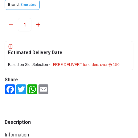
Brand:
Emirates
Estimated Delivery Date
Based on Slot Selection>
FREE DELIVERY for orders over ê 150
Share
Facebook
Twitter
WhatsApp
Email
Description
Information