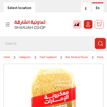
Select location
ع
En
0
Home
Categories
Food Cupboard
Rice, Pasta & Pluses
Pasta