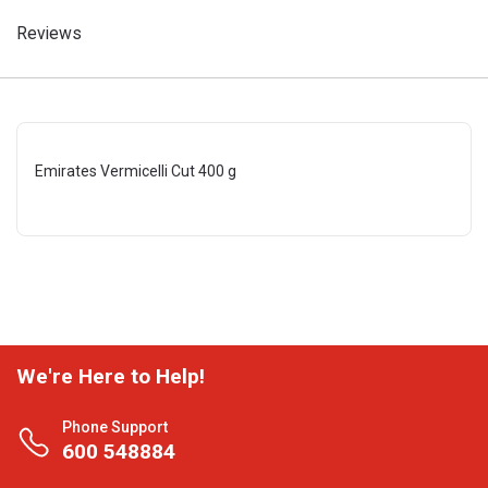
Reviews
Emirates Vermicelli Cut 400 g
We're Here to Help!
Phone Support
600 548884