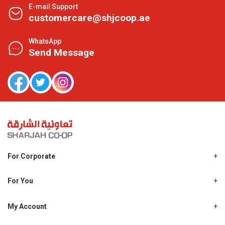
E-mail Support
customercare@shjcoop.ae
WhatsApp
Send Message
For Corporate
About Us
Shjcoop.ae
For You
Find a Store
Our News
Promotions
My Account
Work With Us
My Loyalty