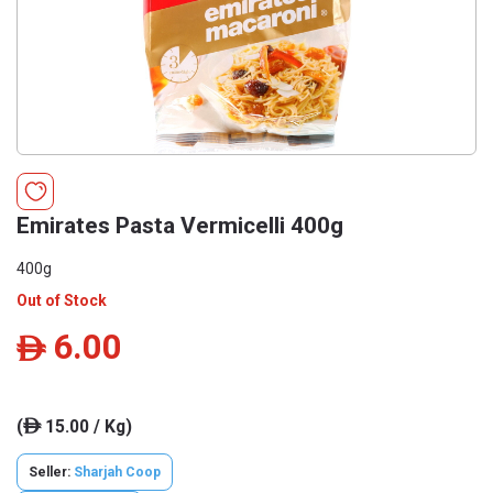
Emirates Pasta Vermicelli 400g
400g
Out of Stock
6.00
ê
(
15.00 / Kg)
ê
Seller:
Sharjah Coop