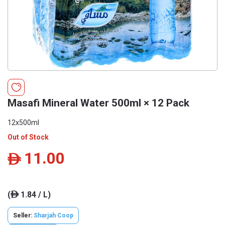
Masafi Mineral Water 500ml × 12 Pack
12x500ml
Out of Stock
11.00
ê
(
1.84 / L)
ê
Seller:
Sharjah Coop