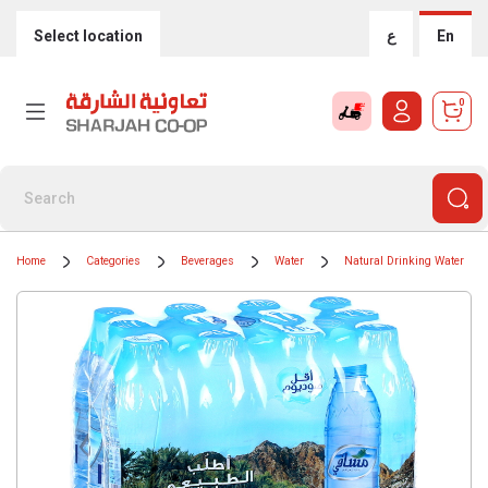
Select location
ع
En
0
Home
Categories
Beverages
Water
Natural Drinking Water