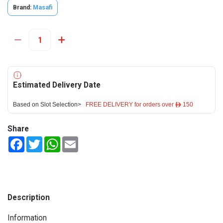
Brand:
Masafi
Estimated Delivery Date
Based on Slot Selection>
FREE DELIVERY for orders over ê 150
Share
Facebook
Twitter
WhatsApp
Email
Description
Information