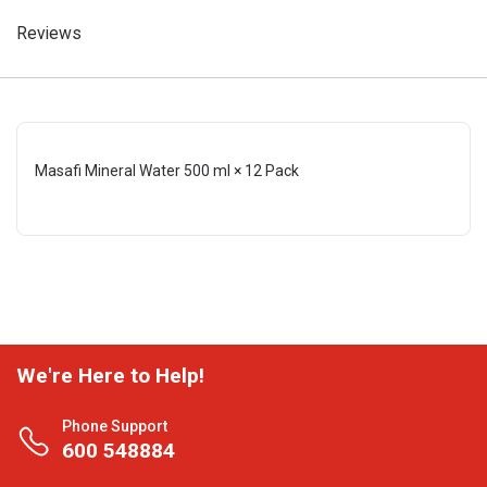
Reviews
Masafi Mineral Water 500 ml × 12 Pack
We're Here to Help!
Phone Support
600 548884