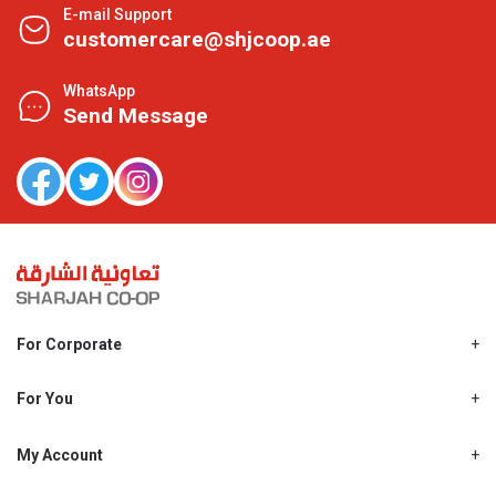
E-mail Support
customercare@shjcoop.ae
WhatsApp
Send Message
For Corporate
About Us
Shjcoop.ae
For You
Find a Store
Our News
Promotions
My Account
Work With Us
My Loyalty