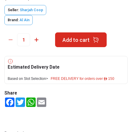
Seller:
Sharjah Coop
Brand:
Al Ain
Add to cart
Estimated Delivery Date
Based on Slot Selection>
FREE DELIVERY for orders over ê 150
Share
Facebook
Twitter
WhatsApp
Email