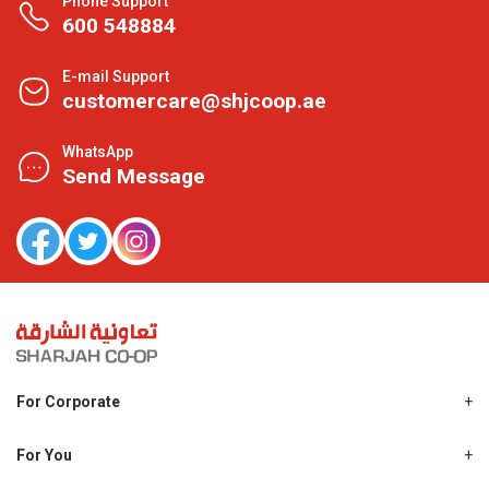
Phone Support
600 548884
E-mail Support
customercare@shjcoop.ae
WhatsApp
Send Message
For Corporate
About Us
Shjcoop.ae
For You
Find a Store
Our News