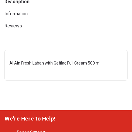
Description
Information
Reviews
Al Ain Fresh Laban with Gefilac Full Cream 500 ml
We're Here to Help!