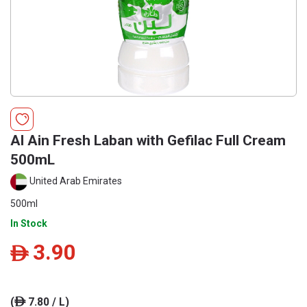
Al Ain Fresh Laban with Gefilac Full Cream
500mL
United Arab Emirates
500ml
In Stock
3.90
ê
(
7.80 / L)
ê