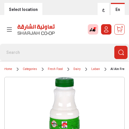
Select location
ع
En
0
Home
Categories
Fresh Food
Dairy
Laban
Al Ain Fresh