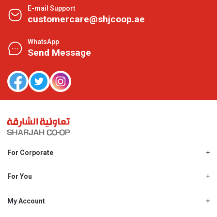
E-mail Support
customercare@shjcoop.ae
WhatsApp
Send Message
For Corporate
About Us
Shjcoop.ae
For You
Find a Store
Our News
Promotions
My Account
Work With Us
My Loyalty