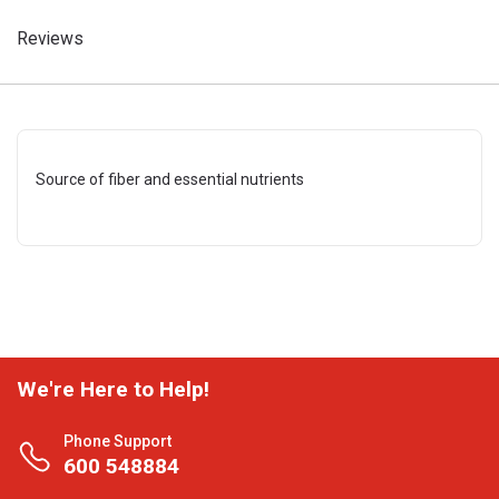
Reviews
Source of fiber and essential nutrients
We're Here to Help!
Phone Support
600 548884