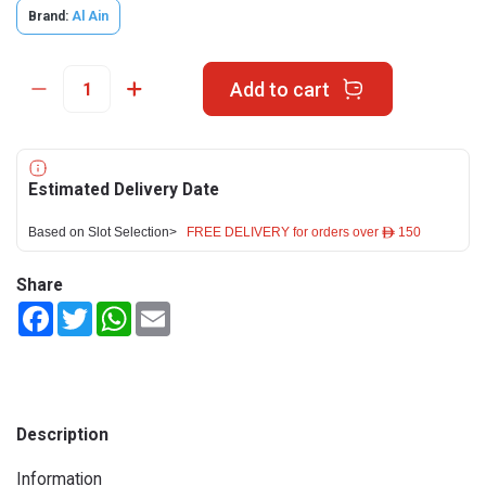
Brand:
Al Ain
Add to cart
Estimated Delivery Date
Based on Slot Selection>
FREE DELIVERY for orders over ê 150
Share
Facebook
Twitter
WhatsApp
Email
Description
Information