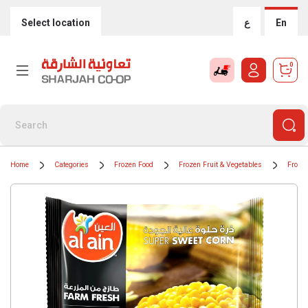
Select location
ع
En
0
Home
Categories
Frozen Food
Frozen Fruit & Vegetables
Frozen