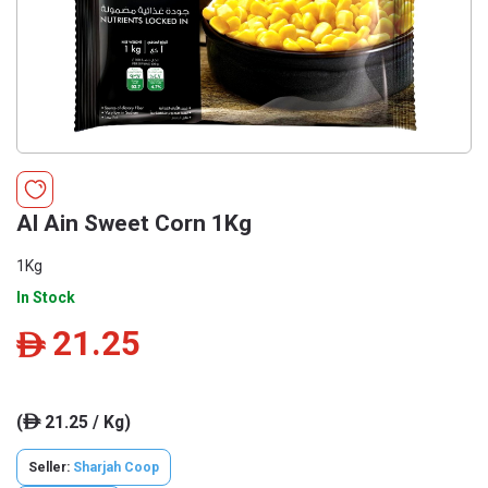
Al Ain Sweet Corn 1Kg
1Kg
In Stock
21.25
ê
(
21.25 / Kg)
ê
Seller:
Sharjah Coop