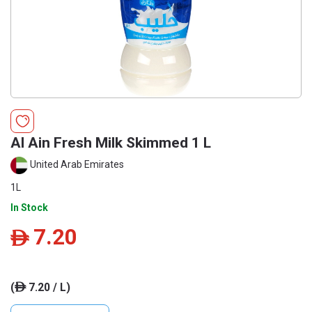
Al Ain Fresh Milk Skimmed 1 L
United Arab Emirates
1L
In Stock
7.20
ê
(
7.20 / L)
ê