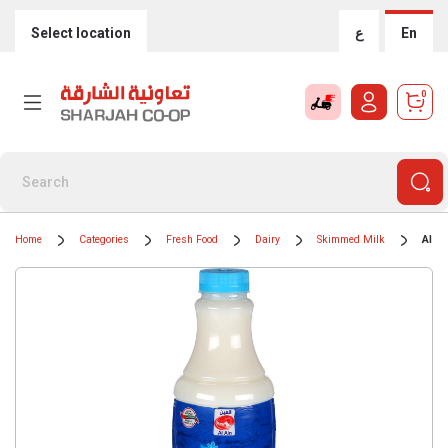
Select location
ع
En
0
Home
Categories
Fresh Food
Dairy
Skimmed Milk
Al A