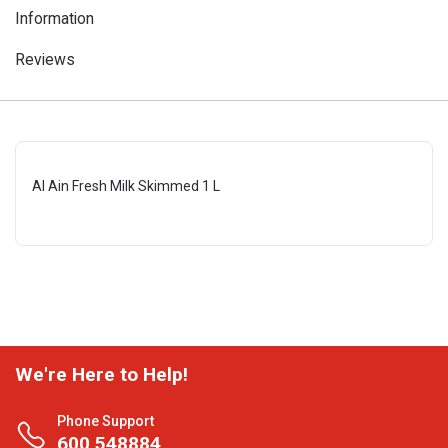
Information
Reviews
Al Ain Fresh Milk Skimmed 1 L
We're Here to Help!
Phone Support
600 548884