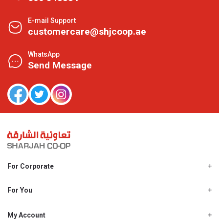
E-mail Support
customercare@shjcoop.ae
WhatsApp
Send Message
For Corporate
About Us
Shjcoop.ae
For You
Find a Store
Our News
Promotions
My Account
Work With Us