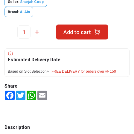
Seller:
Sharjah Coop
Brand:
Al Ain
Add to cart
Estimated Delivery Date
Based on Slot Selection>
FREE DELIVERY for orders over ê 150
Share
Facebook
Twitter
WhatsApp
Email
Description