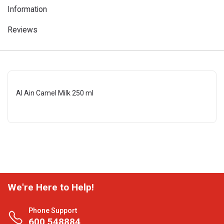
Information
Reviews
Al Ain Camel Milk 250 ml
We're Here to Help!
Phone Support
600 548884