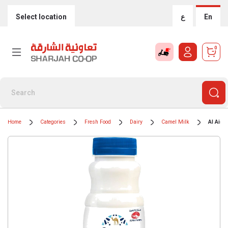
Select location
ع
En
0
Home
Categories
Fresh Food
Dairy
Camel Milk
Al Ain 