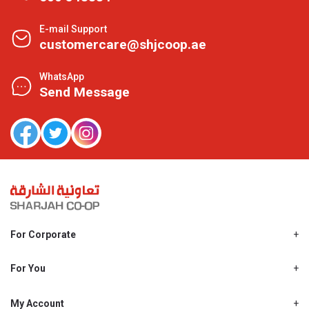
E-mail Support
customercare@shjcoop.ae
WhatsApp
Send Message
For Corporate
About Us
Shjcoop.ae
For You
Find a Store
Our News
Promotions
My Account
Work With Us