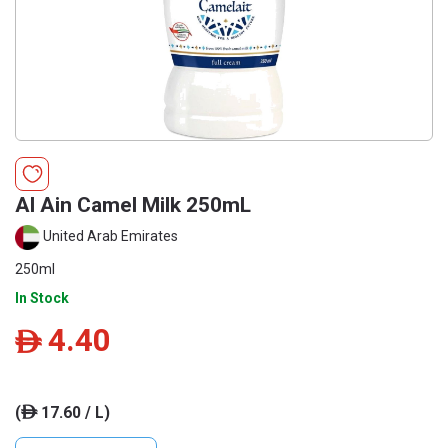
Al Ain Camel Milk 250mL
United Arab Emirates
250ml
In Stock
4.40
ê
(
17.60 / L)
ê