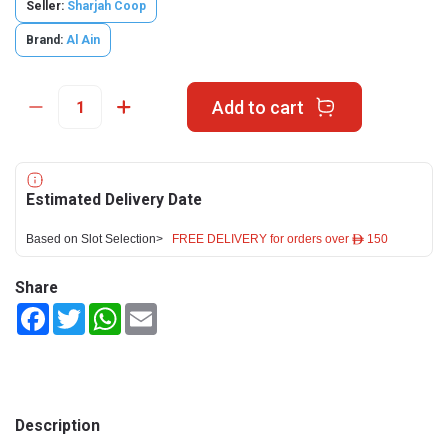
Seller:
Sharjah Coop
Brand:
Al Ain
Add to cart
Estimated Delivery Date
Based on Slot Selection>
FREE DELIVERY for orders over ê 150
Share
Facebook
Twitter
WhatsApp
Email
Description