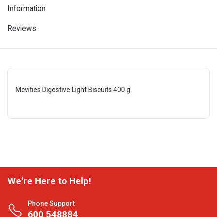
Information
Reviews
Mcvities Digestive Light Biscuits 400 g
We're Here to Help!
Phone Support
600 548884