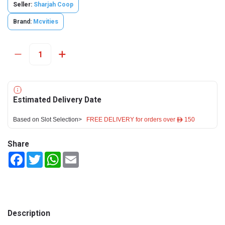
Seller:
Sharjah Coop
Brand:
Mcvities
Estimated Delivery Date
Based on Slot Selection>
FREE DELIVERY for orders over ê 150
Share
Facebook
Twitter
WhatsApp
Email
Description