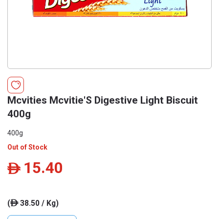
Mcvities Mcvitie'S Digestive Light Biscuit
400g
400g
Out of Stock
15.40
ê
(
38.50 / Kg)
ê