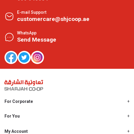
E-mail Support
customercare@shjcoop.ae
WhatsApp
Send Message
For Corporate
About Us
Shjcoop.ae
For You
Find a Store
Our News
Promotions
My Account
Work With Us