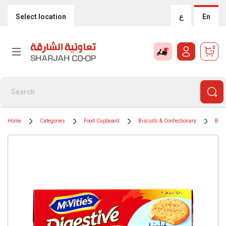
Select location
ع
En
0
Home
Categories
Food Cupboard
Biscuits & Confectionary
Bisc