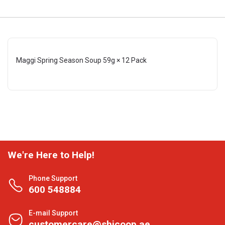
Maggi Spring Season Soup 59g × 12 Pack
We're Here to Help!
Phone Support
600 548884
E-mail Support
customercare@shjcoop.ae