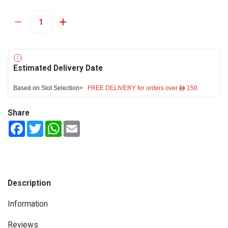
Estimated Delivery Date
Based on Slot Selection>
FREE DELIVERY for orders over ê 150
Share
Facebook
Twitter
WhatsApp
Email
Description
Information
Reviews