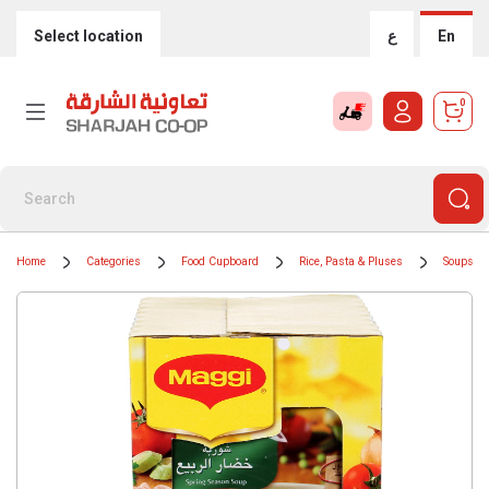
Select location
ع
En
0
Home
Categories
Food Cupboard
Rice, Pasta & Pluses
Soups