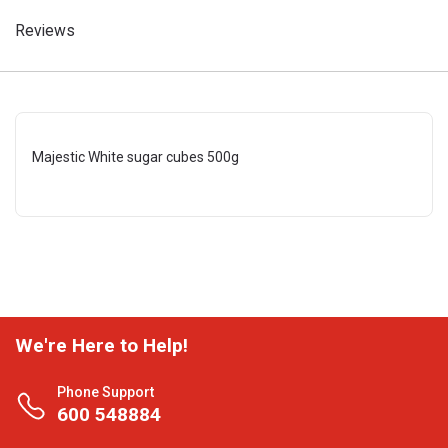
Reviews
Majestic White sugar cubes 500g
We're Here to Help!
Phone Support
600 548884