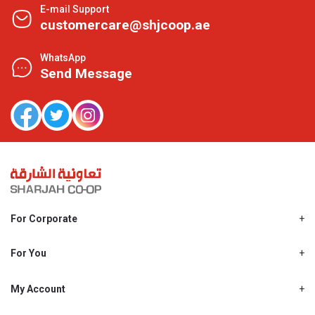
E-mail Support
customercare@shjcoop.ae
WhatsApp
Send Message
For Corporate
About Us
Shjcoop.ae
For You
Find a Store
Our News
Promotions
My Account
Work With Us
My Loyalty