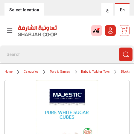
Select location
ع
En
0
Home
Categories
Toys & Games
Baby & Toddler Toys
Blocks