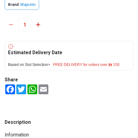
Brand:
Majestic
Estimated Delivery Date
Based on Slot Selection>
FREE DELIVERY for orders over ê 150
Share
Facebook
Twitter
WhatsApp
Email
Description
Information