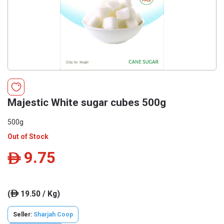
Majestic White sugar cubes 500g
500g
Out of Stock
9.75
ê
(
19.50 / Kg)
ê
Seller:
Sharjah Coop