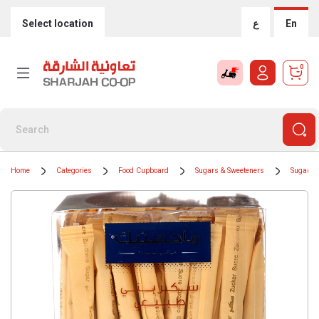
Select location
ع
En
0
Home
Categories
Food Cupboard
Sugars & Sweeteners
Sugar Cu