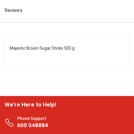
Reviews
Majestic Brown Sugar Sticks 500 g
We're Here to Help!
Phone Support
600 548884