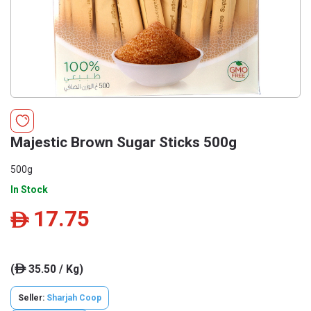
Majestic Brown Sugar Sticks 500g
500g
In Stock
17.75
ê
(
35.50 / Kg)
ê
Seller:
Sharjah Coop