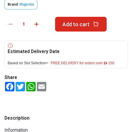
Brand:
Majestic
Add to cart
Estimated Delivery Date
Based on Slot Selection>
FREE DELIVERY for orders over ê 150
Share
Facebook
Twitter
WhatsApp
Email
Description
Information