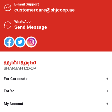
E-mail Support
customercare@shjcoop.ae
WhatsApp
Send Message
For Corporate
About Us
Shjcoop.ae
For You
Find a Store
Our News
Promotions
My Account
Work With Us
My Loyalty