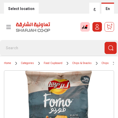
Select location
ع
En
0
Home
Categories
Food Cupboard
Chips & Snacks
Chips