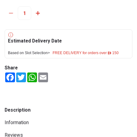
Estimated Delivery Date
Based on Slot Selection>
FREE DELIVERY for orders over ê 150
Share
Facebook
Twitter
WhatsApp
Email
Description
Information
Reviews