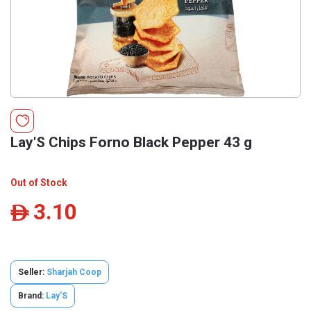
Lay'S Chips Forno Black Pepper 43 g
Out of Stock
3.10
ê
Seller:
Sharjah Coop
Brand:
Lay'S