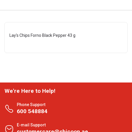
Lay's Chips Forno Black Pepper 43 g
We're Here to Help!
Phone Support
600 548884
E-mail Support
customercare@shjcoop.ae