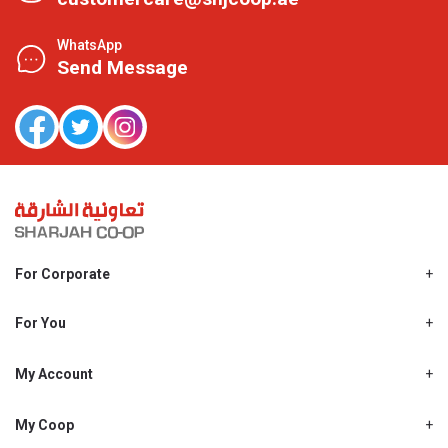
WhatsApp
Send Message
For Corporate
About Us
Shjcoop.ae
For You
Find a Store
Our News
Promotions
My Account
Work With Us
My Loyalty
My Personal Details
My Coop
About My coop