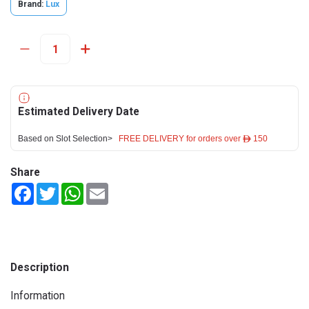
Brand:
Lux
Estimated Delivery Date
Based on Slot Selection>
FREE DELIVERY for orders over ê 150
Share
Facebook
Twitter
WhatsApp
Email
Description
Information