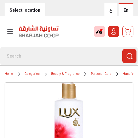
Select location
ع
En
0
Home
Categories
Beauty & Fragrance
Personal Care
Hand Was