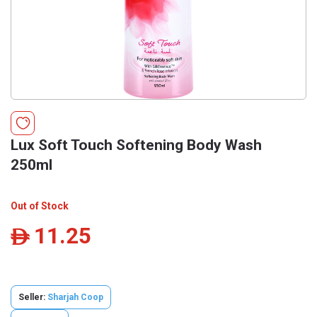
Lux Soft Touch Softening Body Wash
250ml
Out of Stock
11.25
ê
Seller:
Sharjah Coop