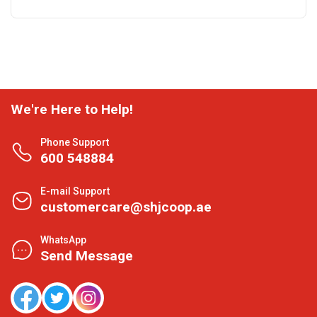
We're Here to Help!
Phone Support
600 548884
E-mail Support
customercare@shjcoop.ae
WhatsApp
Send Message