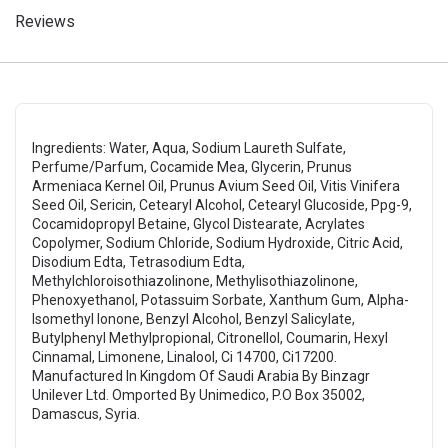
Reviews
Ingredients: Water, Aqua, Sodium Laureth Sulfate,
Perfume/Parfum, Cocamide Mea, Glycerin, Prunus
Armeniaca Kernel Oil, Prunus Avium Seed Oil, Vitis Vinifera
Seed Oil, Sericin, Cetearyl Alcohol, Cetearyl Glucoside, Ppg-9,
Cocamidopropyl Betaine, Glycol Distearate, Acrylates
Copolymer, Sodium Chloride, Sodium Hydroxide, Citric Acid,
Disodium Edta, Tetrasodium Edta,
Methylchloroisothiazolinone, Methylisothiazolinone,
Phenoxyethanol, Potassuim Sorbate, Xanthum Gum, Alpha-
Isomethyl Ionone, Benzyl Alcohol, Benzyl Salicylate,
Butylphenyl Methylpropional, Citronellol, Coumarin, Hexyl
Cinnamal, Limonene, Linalool, Ci 14700, Ci17200.
Manufactured In Kingdom Of Saudi Arabia By Binzagr
Unilever Ltd. Omported By Unimedico, P.O Box 35002,
Damascus, Syria.