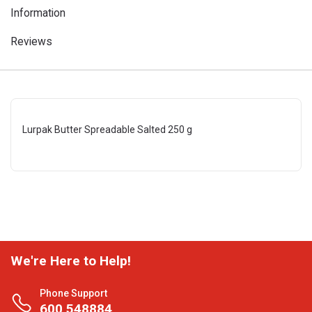
Information
Reviews
Lurpak Butter Spreadable Salted 250 g
We're Here to Help!
Phone Support
600 548884