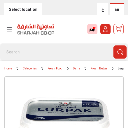
Select location
ع
En
0
Home
Categories
Fresh Food
Dairy
Fresh Butter
Lurpak