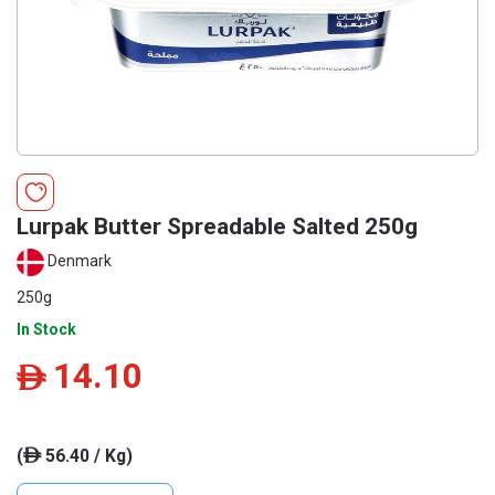
Lurpak Butter Spreadable Salted 250g
Denmark
250g
In Stock
14.10
ê
(
56.40 / Kg)
ê