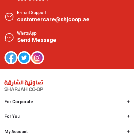
E-mail Support
customercare@shjcoop.ae
WhatsApp
Send Message
For Corporate
About Us
Shjcoop.ae
For You
Find a Store
Our News
Promotions
My Account
Work With Us