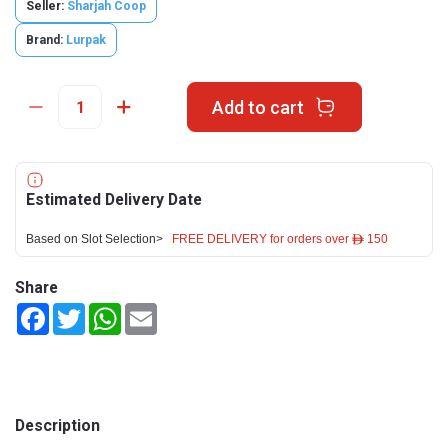
Seller:
Sharjah Coop
Brand:
Lurpak
Add to cart
Estimated Delivery Date
Based on Slot Selection>
FREE DELIVERY for orders over ê 150
Share
Facebook
Twitter
WhatsApp
Email
Description