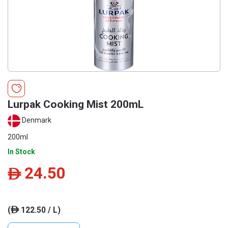
Lurpak Cooking Mist 200mL
Denmark
200ml
In Stock
24.50
ê
(
122.50 / L)
ê