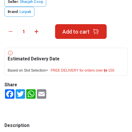
Seller:
Sharjah Coop
Brand:
Lurpak
Add to cart
Estimated Delivery Date
Based on Slot Selection>
FREE DELIVERY for orders over ê 150
Share
Facebook
Twitter
WhatsApp
Email
Description