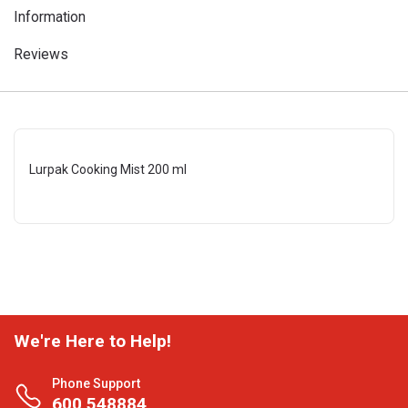
Information
Reviews
Lurpak Cooking Mist 200 ml
We're Here to Help!
Phone Support
600 548884