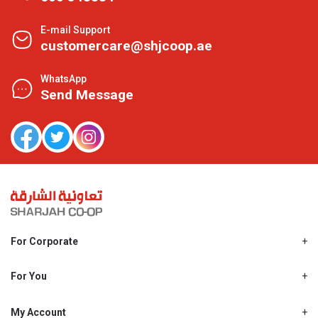
E-mail Support
customercare@shjcoop.ae
WhatsApp
Send Message
For Corporate
About Us
Shjcoop.ae
For You
Find a Store
Our News
Promotions
My Account
Work With Us