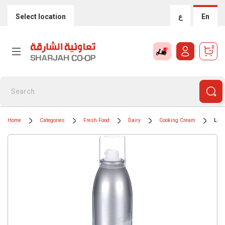
Select location
ع
En
0
Home
Categories
Fresh Food
Dairy
Cooking Cream
Lur