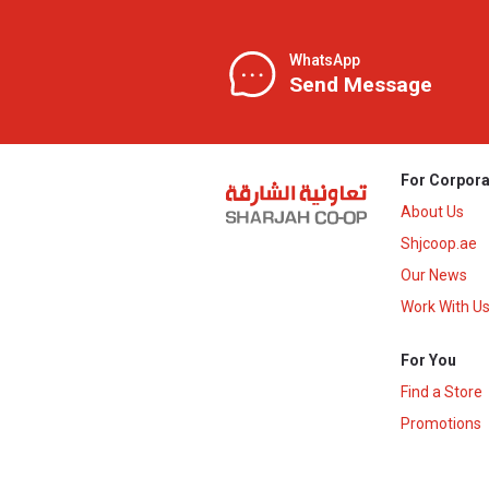
WhatsApp
Send Message
For Corpora
About Us
Shjcoop.ae
Our News
Work With U
For You
Find a Store
Promotions