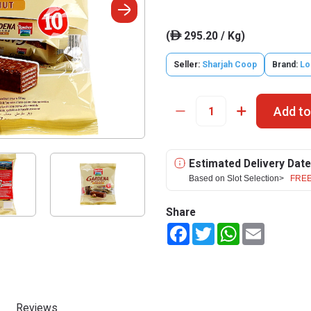
(
295.20 / Kg)
ê
Seller:
Sharjah Coop
Brand:
Lo
Add to
Estimated Delivery Date
Based on Slot Selection>
FREE
Share
Facebook
Twitter
WhatsApp
Email
Reviews