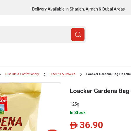
Delivery Available in Sharjah, Ajman & Dubai Areas
Biscuits & Confectionary
Biscuits & Cookies
Loacker Gardena Bag Hazelnu
Loacker Gardena Bag
125g
In Stock
36.90
ê