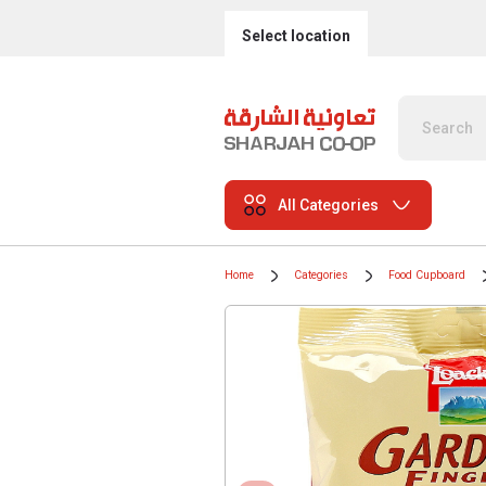
Select location
All Categories
Home
Categories
Food Cupboard