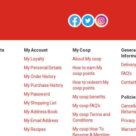
te
My Account
My Coop
Genera
Inform
My Loyalty
About My coop
Deliver
My Personal Details
How to earn My
coop points
FAQ’s
My Order History
How to redeem My
Contact
s
My Purchase History
coop points
My Password
My coop benefits
Policie
My Shopping List
My coop FAQ's
Cancell
My Address Book
Returns
My coop Terms and
Conditions
My Email Address
Privacy
My coop How To
My Recipes
Warrant
Become A Member