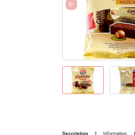
Description
Information