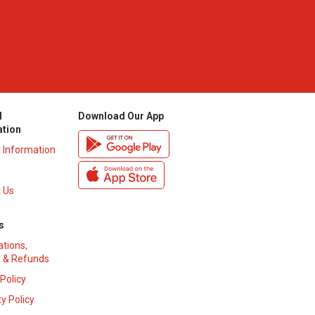
l
Download Our App
ation
y Information
 Us
s
ations,
 & Refunds
 Policy
y Policy