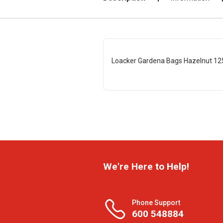
Loacker Gardena Bags Hazelnut 12
We're Here to Help!
Phone Support
600 548884