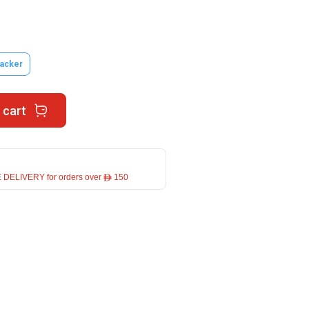
acker
 cart
 DELIVERY for orders over ê 150