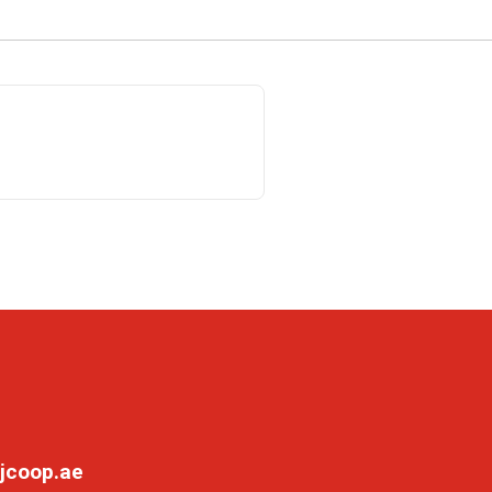
jcoop.ae