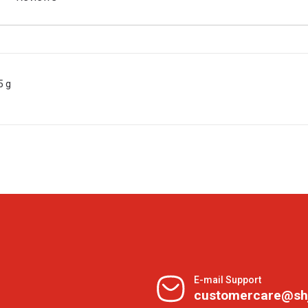
5 g
E-mail Support
customercare@sh