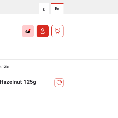
ع
En
0
t 125g
 Hazelnut 125g