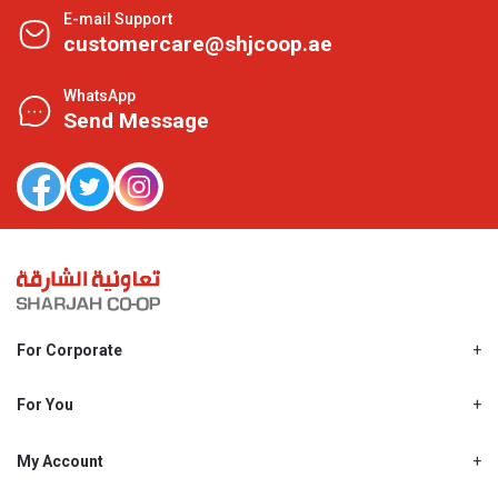
E-mail Support
customercare@shjcoop.ae
WhatsApp
Send Message
For Corporate
About Us
Shjcoop.ae
For You
Find a Store
Our News
Promotions
My Account
Work With Us
My Loyalty