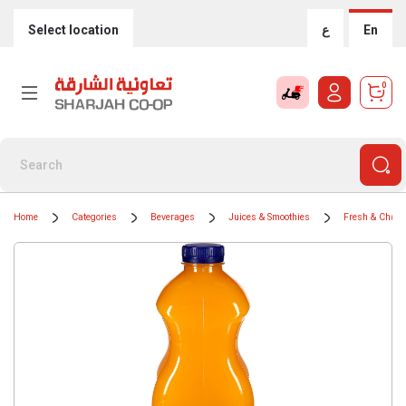
Select location
ع
En
0
Home
Categories
Beverages
Juices & Smoothies
Fresh & Chille