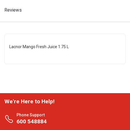
Reviews
Lacnor Mango Fresh Juice 1.75 L
We're Here to Help!
Phone Support
600 548884