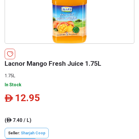
Lacnor Mango Fresh Juice 1.75L
1.75L
In Stock
12.95
ê
(
7.40 / L)
ê
Seller:
Sharjah Coop