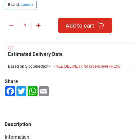
Brand:
Lacnor
Add to cart
Estimated Delivery Date
Based on Slot Selection>
FREE DELIVERY for orders over ê 150
Share
Facebook
Twitter
WhatsApp
Email
Description
Information