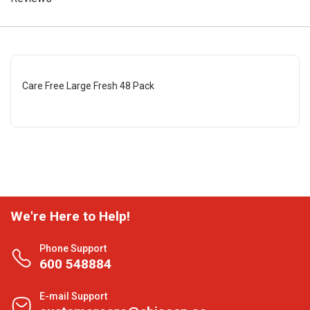
Care Free Large Fresh 48 Pack
We're Here to Help!
Phone Support
600 548884
E-mail Support