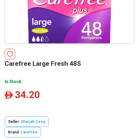
Carefree Large Fresh 48S
In Stock
34.20
ê
Seller:
Sharjah Coop
Brand:
Carefree