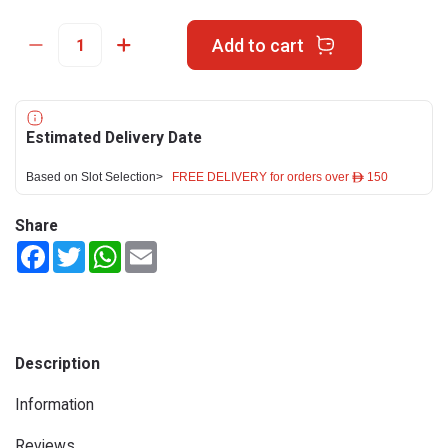
Add to cart
Estimated Delivery Date
Based on Slot Selection>
FREE DELIVERY for orders over ê 150
Share
Facebook
Twitter
WhatsApp
Email
Description
Information
Reviews