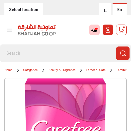
Select location
ع
En
0
Home
Categories
Beauty & Fragrance
Personal Care
Feminine 