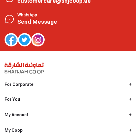
customercare@shjcoop.ae
WhatsApp
Send Message
For Corporate
About Us
Shjcoop.ae
For You
Find a Store
Our News
Promotions
My Account
Work With Us
My Loyalty
My Personal Details
My Coop