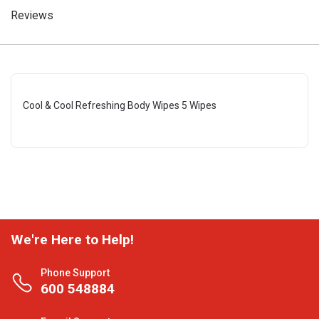
Reviews
Cool & Cool Refreshing Body Wipes 5 Wipes
We're Here to Help!
Phone Support
600 548884