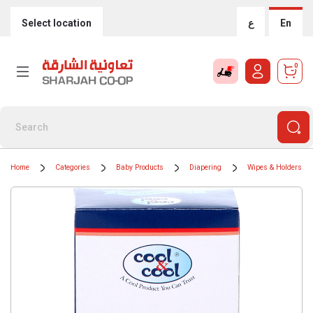
Select location
ع
En
0
Home
Categories
Baby Products
Diapering
Wipes & Holders