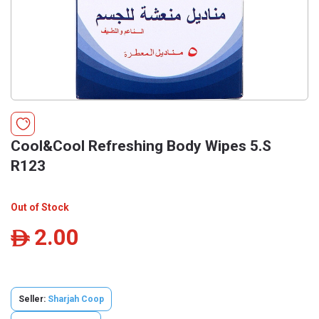
Cool&Cool Refreshing Body Wipes 5.S
R123
Out of Stock
2.00
ê
Seller:
Sharjah Coop