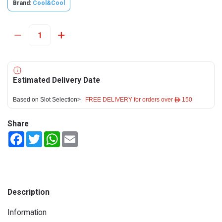
Brand:
Cool&Cool
Estimated Delivery Date
Based on Slot Selection>
FREE DELIVERY for orders over ê 150
Share
Facebook
Twitter
WhatsApp
Email
Description
Information