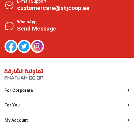
E-mail Support
customercare@shjcoop.ae
WhatsApp
Send Message
For Corporate
About Us
Shjcoop.ae
For You
Find a Store
Our News
Promotions
My Account
Work With Us
My Loyalty