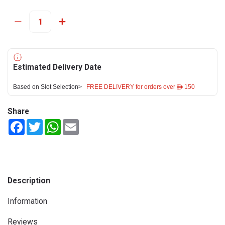
Estimated Delivery Date
Based on Slot Selection>
FREE DELIVERY for orders over ê 150
Share
Facebook
Twitter
WhatsApp
Email
Description
Information
Reviews