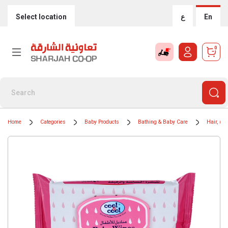
Select location
ع
En
0
Home
Categories
Baby Products
Bathing & Baby Care
Hair, Bo