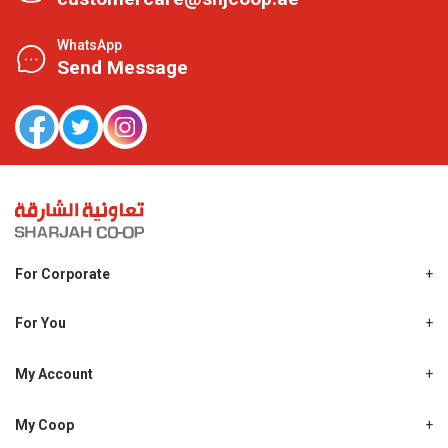
WhatsApp
Send Message
For Corporate
About Us
Shjcoop.ae
For You
Find a Store
Our News
Promotions
My Account
Work With Us
My Loyalty
My Personal Details
My Coop
About My coop