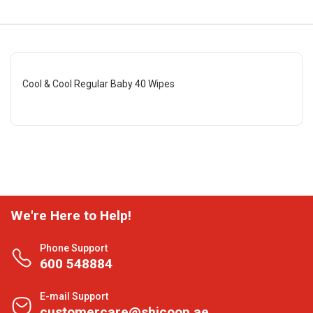
Cool & Cool Regular Baby 40 Wipes
We're Here to Help!
Phone Support
600 548884
E-mail Support
customercare@shjcoop.ae