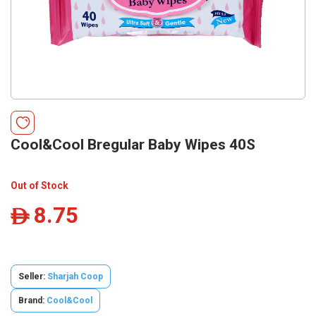
Cool&Cool Bregular Baby Wipes 40S
Out of Stock
8.75
ê
Seller:
Sharjah Coop
Brand:
Cool&Cool