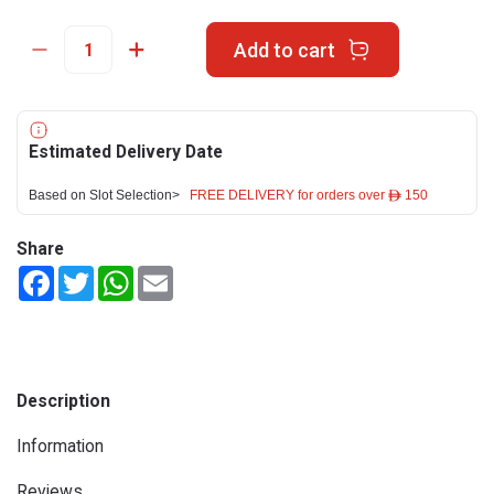
Add to cart
Estimated Delivery Date
Based on Slot Selection>
FREE DELIVERY for orders over ê 150
Share
Facebook
Twitter
WhatsApp
Email
Description
Information
Reviews