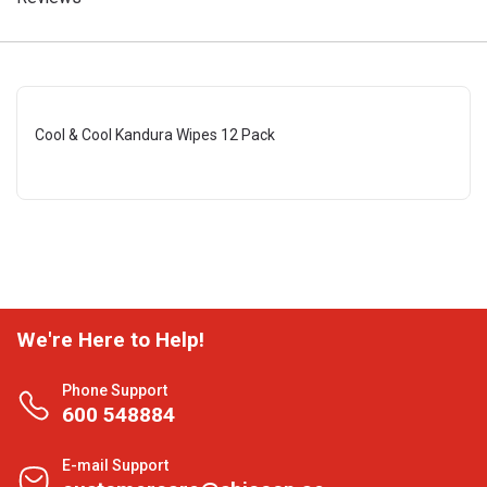
Cool & Cool Kandura Wipes 12 Pack
We're Here to Help!
Phone Support
600 548884
E-mail Support