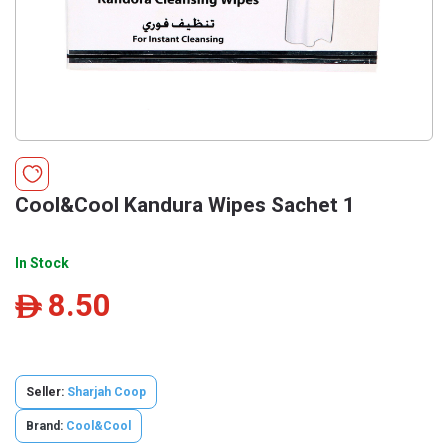
Cool&Cool Kandura Wipes Sachet 1
In Stock
8.50
ê
Seller:
Sharjah Coop
Brand:
Cool&Cool