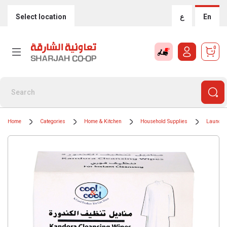
Select location
ع
En
0
Home
Categories
Home & Kitchen
Household Supplies
Laundry