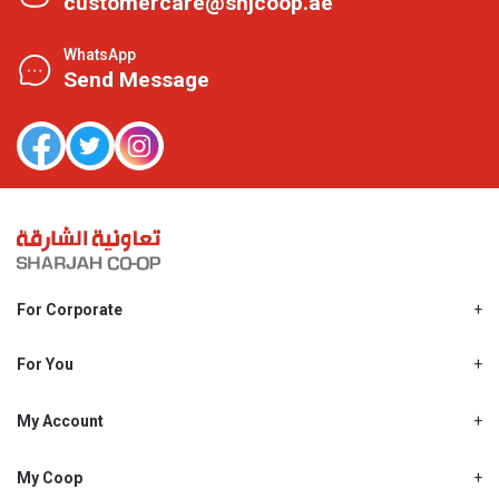
customercare@shjcoop.ae
WhatsApp
Send Message
For Corporate
About Us
Shjcoop.ae
For You
Find a Store
Our News
Promotions
My Account
Work With Us
My Loyalty
My Personal Details
My Coop