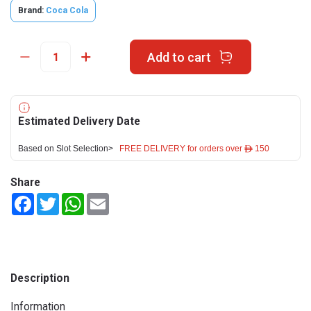
Brand:
Coca Cola
Add to cart
Estimated Delivery Date
Based on Slot Selection>
FREE DELIVERY for orders over ê 150
Share
Facebook
Twitter
WhatsApp
Email
Description
Information