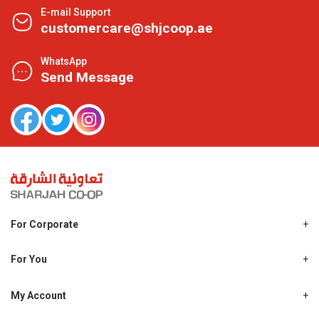
E-mail Support
customercare@shjcoop.ae
WhatsApp
Send Message
For Corporate
About Us
Shjcoop.ae
For You
Find a Store
Our News
Promotions
My Account
Work With Us
My Loyalty