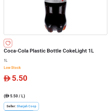
Coca-Cola Plastic Bottle CokeLight 1L
1L
Low Stock
5.50
ê
(
5.50 / L)
ê
Seller:
Sharjah Coop