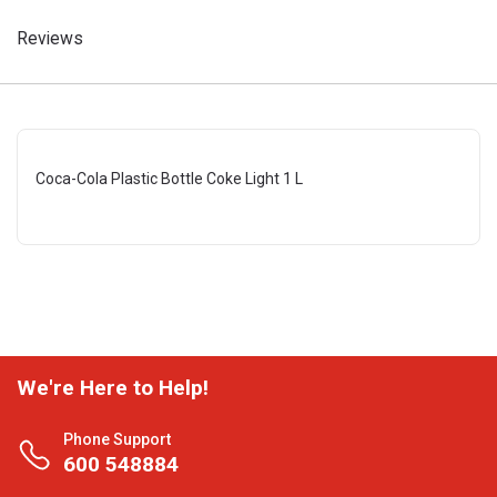
Reviews
Coca-Cola Plastic Bottle Coke Light 1 L
We're Here to Help!
Phone Support
600 548884