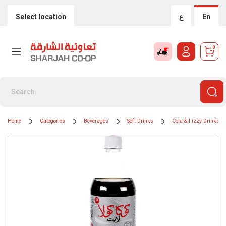
Select location
ع
En
0
Home
Categories
Beverages
Soft Drinks
Cola & Fizzy Drinks