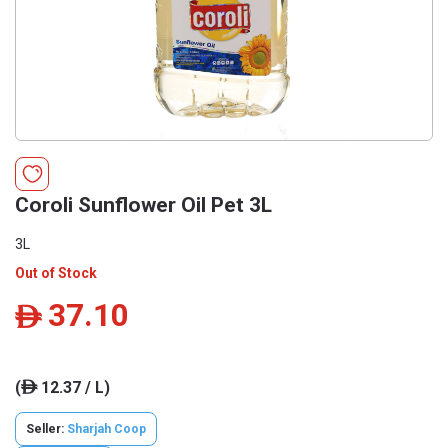
Coroli Sunflower Oil Pet 3L
3L
Out of Stock
37.10
ê
(
12.37 / L)
ê
Seller:
Sharjah Coop