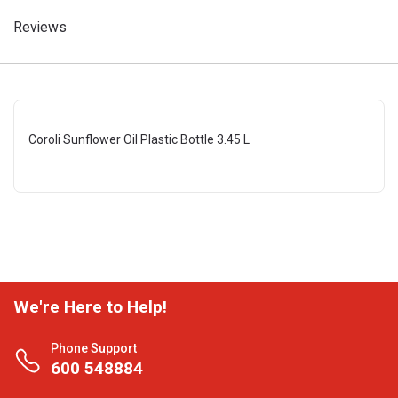
Reviews
Coroli Sunflower Oil Plastic Bottle 3.45 L
We're Here to Help!
Phone Support
600 548884