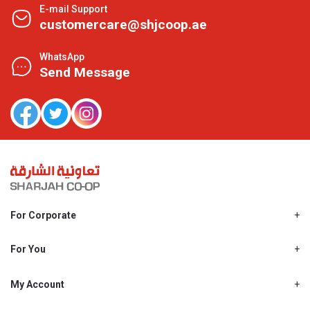
E-mail Support
customercare@shjcoop.ae
WhatsApp
Send Message
For Corporate
About Us
Shjcoop.ae
For You
Find a Store
Our News
Promotions
My Account
Work With Us
My Loyalty