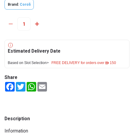
Brand:
Coroli
Estimated Delivery Date
Based on Slot Selection>
FREE DELIVERY for orders over ê 150
Share
Facebook
Twitter
WhatsApp
Email
Description
Information