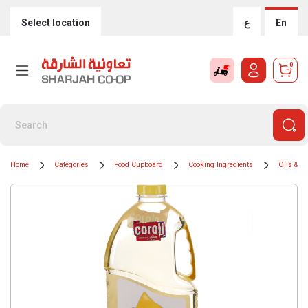
Select location
ع
En
0
Home
Categories
Food Cupboard
Cooking Ingredients
Oils & G