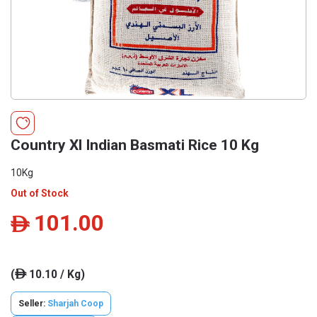
Country Xl Indian Basmati Rice 10 Kg
10Kg
Out of Stock
101.00
ê
(
10.10 / Kg)
ê
Seller:
Sharjah Coop