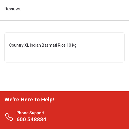
Reviews
Country XL Indian Basmati Rice 10 Kg
We're Here to Help!
Phone Support
600 548884