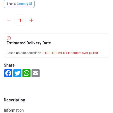
Brand:
Country Xl
Estimated Delivery Date
Based on Slot Selection>
FREE DELIVERY for orders over ê 150
Share
Facebook
Twitter
WhatsApp
Email
Description
Information