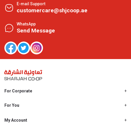
E-mail Support
customercare@shjcoop.ae
WhatsApp
Send Message
For Corporate
About Us
Shjcoop.ae
For You
Find a Store
Our News
Promotions
My Account
Work With Us
My Loyalty