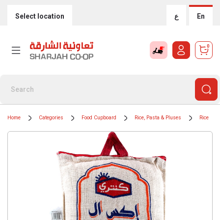
Select location
ع
En
0
Home
Categories
Food Cupboard
Rice, Pasta & Pluses
Rice