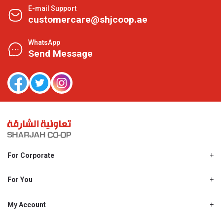
E-mail Support
customercare@shjcoop.ae
WhatsApp
Send Message
For Corporate
About Us
Shjcoop.ae
For You
Find a Store
Our News
Promotions
My Account
Work With Us
My Loyalty