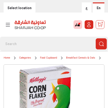
Select location
ع
En
0
Home
Categories
Food Cupboard
Breakfast Cereals & Oats
Cer