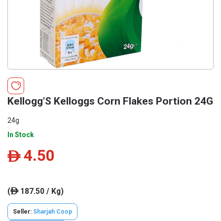
Kellogg'S Kelloggs Corn Flakes Portion 24G
24g
In Stock
4.50
ê
(
187.50 / Kg)
ê
Seller:
Sharjah Coop