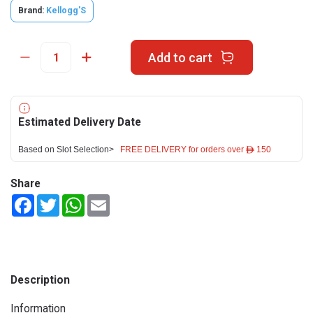
Brand:
Kellogg'S
Add to cart
Estimated Delivery Date
Based on Slot Selection>
FREE DELIVERY for orders over ê 150
Share
Facebook
Twitter
WhatsApp
Email
Description
Information