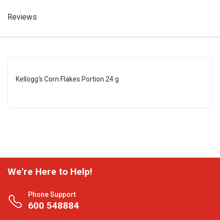
Reviews
Kellogg's Corn Flakes Portion 24 g
We're Here to Help!
Phone Support
600 548884