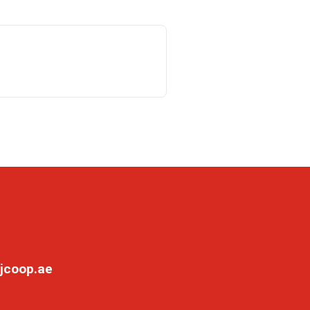
jcoop.ae