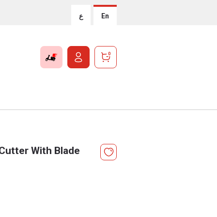
ع
En
0
Cutter With Blade