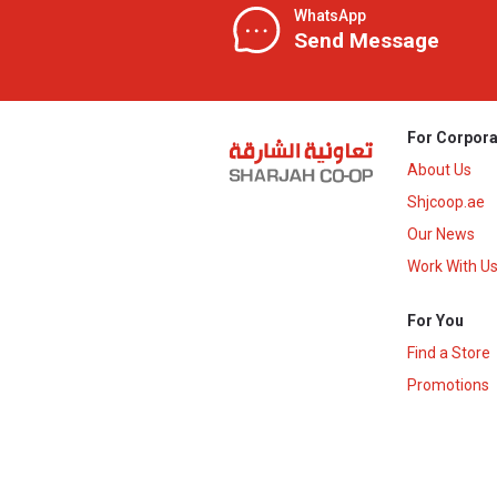
WhatsApp
Send Message
For Corpora
About Us
Shjcoop.ae
Our News
Work With U
For You
Find a Store
Promotions