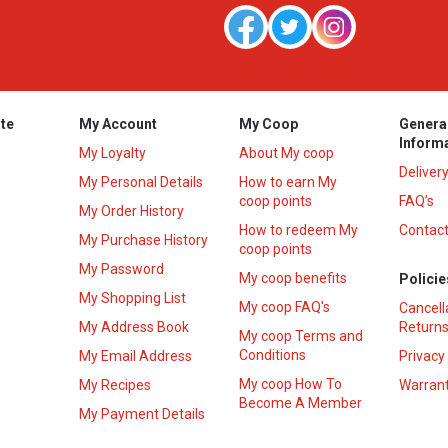
te
My Account
My Coop
Genera
Inform
My Loyalty
About My coop
Deliver
My Personal Details
How to earn My
coop points
FAQ’s
My Order History
How to redeem My
Contact
s
My Purchase History
coop points
My Password
My coop benefits
Policie
My Shopping List
My coop FAQ's
Cancell
My Address Book
Returns
My coop Terms and
Conditions
My Email Address
Privacy
My coop How To
My Recipes
Warrant
Become A Member
My Payment Details