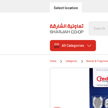
Select location
All Categories
Home
Categories
Beauty & Fragranc