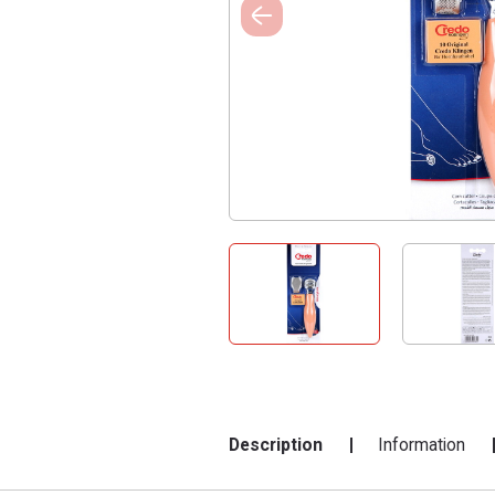
Description
Information