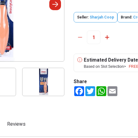
Seller:
Sharjah Coop
Brand:
Cr
Estimated Delivery Date
Based on Slot Selection>
FREE
Share
Facebook
Twitter
WhatsApp
Email
Reviews