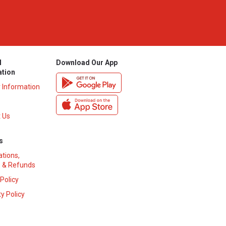
l
Download Our App
ation
y Information
 Us
s
ations,
 & Refunds
 Policy
y Policy