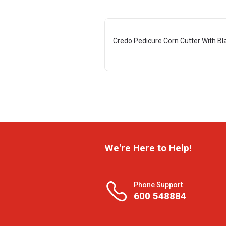
Credo Pedicure Corn Cutter With Bl
We're Here to Help!
Phone Support
600 548884