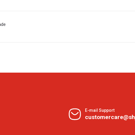
ade
E-mail Support
customercare@sh