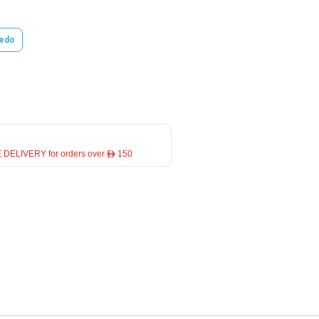
edo
 DELIVERY for orders over ê 150