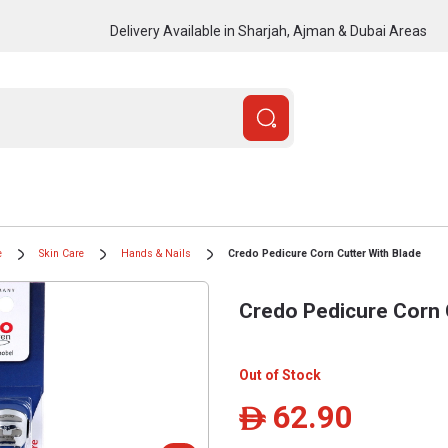
Delivery Available in Sharjah, Ajman & Dubai Areas
e
Skin Care
Hands & Nails
Credo Pedicure Corn Cutter With Blade
Credo Pedicure Corn 
Out of Stock
62.90
ê