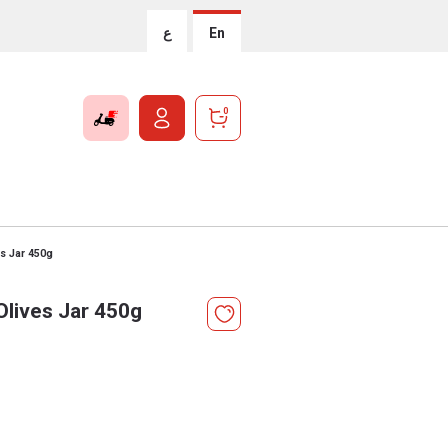
ع
En
0
s Jar 450g
lives Jar 450g