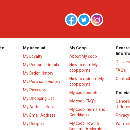
te
My Account
My Coop
Genera
Inform
My Loyalty
About My coop
Deliver
My Personal Details
How to earn My
coop points
FAQ’s
My Order History
How to redeem My
Contact
s
My Purchase History
coop points
My Password
My coop benefits
Policie
My Shopping List
My coop FAQ's
Cancell
My Address Book
Returns
My coop Terms and
Conditions
My Email Address
Privacy
My coop How To
My Recipes
Warrant
Become A Member