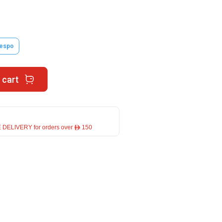
espo
 cart
 DELIVERY for orders over ê 150