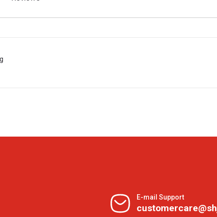
 g
E-mail Support
customercare@sh