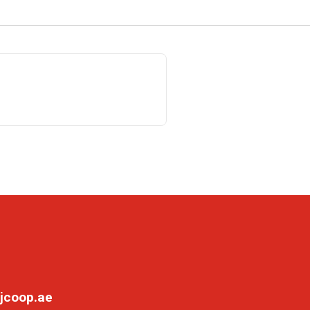
jcoop.ae