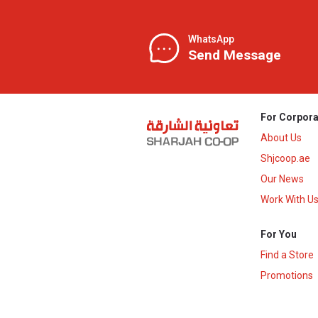
WhatsApp
Send Message
For Corpora
About Us
Shjcoop.ae
Our News
Work With U
For You
Find a Store
Promotions