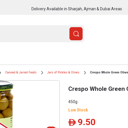
Delivery Available in Sharjah, Ajman & Dubai Areas
Canned & Jarred Foods
Jars of Pickles & Olives
Crespo Whole Green Olive
Crespo Whole Green O
450g
Low Stock
9.50
ê