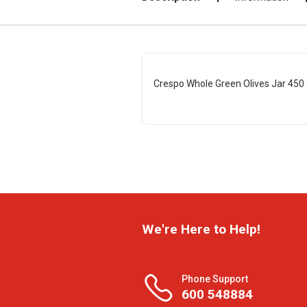
Crespo Whole Green Olives Jar 450
We're Here to Help!
Phone Support
600 548884