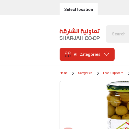
Select location
All Categories
Home
Categories
Food Cupboard