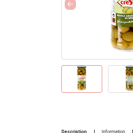
Description
Information