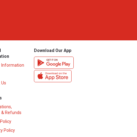
l
Download Our App
ation
y Information
 Us
s
ations,
 & Refunds
 Policy
y Policy