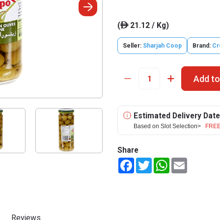
(
21.12 / Kg)
ê
Seller:
Sharjah Coop
Brand:
Cr
Add to
Estimated Delivery Date
Based on Slot Selection>
FREE
Share
Facebook
Twitter
WhatsApp
Email
Reviews