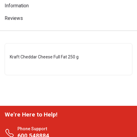
Information
Reviews
Kraft Cheddar Cheese Full Fat 250 g
We're Here to Help!
Phone Support
600 548884