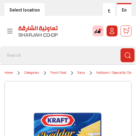
Select location
ع
En
0
Home
Categories
Fresh Food
Dairy
Halloumi / Speciality Chees