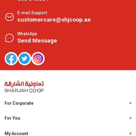
E-mail Support
customercare@shjcoop.ae
WhatsApp
Send Message
For Corporate
About Us
Shjcoop.ae
For You
Find a Store
Our News
Promotions
My Account
Work With Us