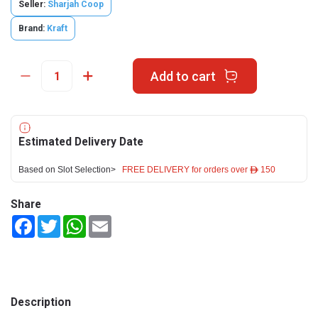
Seller:
Sharjah Coop
Brand:
Kraft
Add to cart
Estimated Delivery Date
Based on Slot Selection>
FREE DELIVERY for orders over ê 150
Share
Facebook
Twitter
WhatsApp
Email
Description