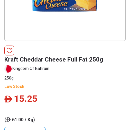
Kraft Cheddar Cheese Full Fat 250g
Kingdom Of Bahrain
250g
Low Stock
15.25
ê
(
61.00 / Kg)
ê