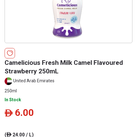
Camelicious Fresh Milk Camel Flavoured
Strawberry 250mL
United Arab Emirates
250ml
In Stock
6.00
ê
(
24.00 / L)
ê