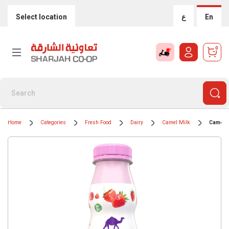
Select location
ع
En
0
Home
Categories
Fresh Food
Dairy
Camel Milk
Camelic