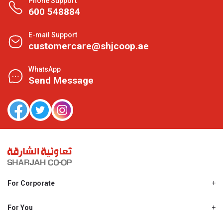
Phone Support
600 548884
E-mail Support
customercare@shjcoop.ae
WhatsApp
Send Message
For Corporate
About Us
Shjcoop.ae
For You
Find a Store
Our News