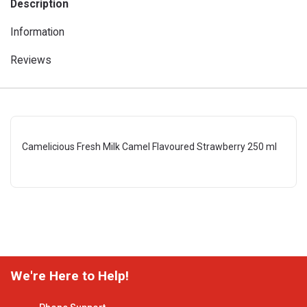
Description
Information
Reviews
Camelicious Fresh Milk Camel Flavoured Strawberry 250 ml
We're Here to Help!