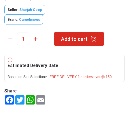
Seller:
Sharjah Coop
Brand:
Camelicious
Add to cart
Estimated Delivery Date
Based on Slot Selection>
FREE DELIVERY for orders over ê 150
Share
Facebook
Twitter
WhatsApp
Email