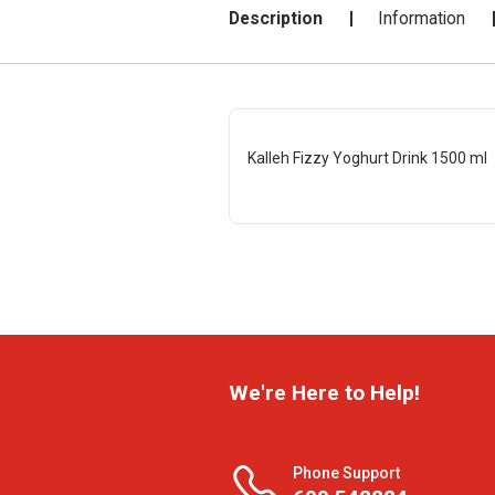
Description
Information
Kalleh Fizzy Yoghurt Drink 1500 ml
We're Here to Help!
Phone Support