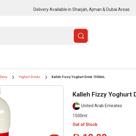
Delivery Available in Sharjah, Ajman & Dubai Areas
Dairy
Yoghurt Drinks
Kalleh Fizzy Yoghurt Drink 1500mL
Kalleh Fizzy Yoghurt
United Arab Emirates
1500ml
Out of Stock