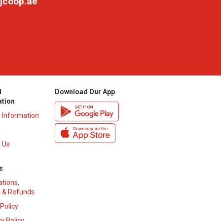
jcoop.ae
l
Download Our App
ation
y Information
 Us
s
ations,
 & Refunds
 Policy
y Policy