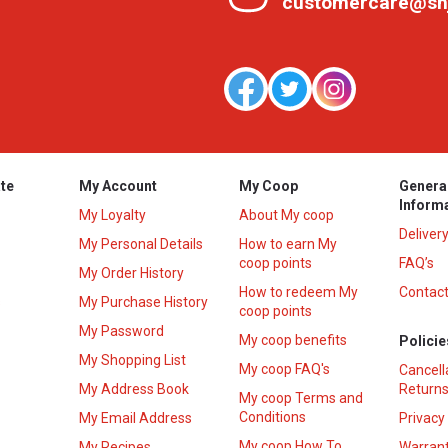
customercare@sh
te
My Account
My Coop
Genera
Inform
My Loyalty
About My coop
Deliver
My Personal Details
How to earn My
coop points
FAQ’s
My Order History
How to redeem My
Contact
s
My Purchase History
coop points
My Password
My coop benefits
Policie
My Shopping List
My coop FAQ's
Cancell
My Address Book
Returns
My coop Terms and
Conditions
My Email Address
Privacy
My coop How To
My Recipes
Warrant