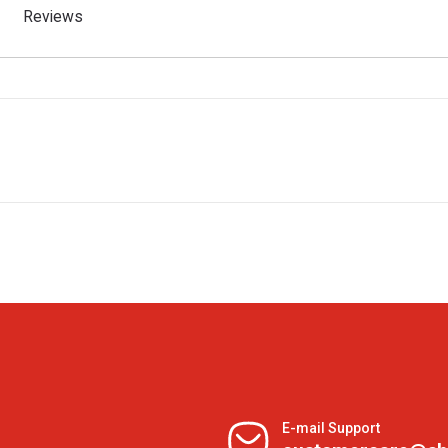
Reviews
E-mail Support