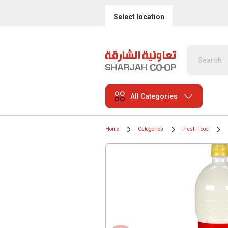
Select location
All Categories
Home
Categories
Fresh Food