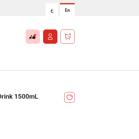
ع
En
0
 Drink 1500mL