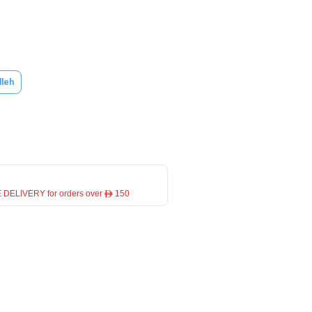
lleh
 DELIVERY for orders over ê 150