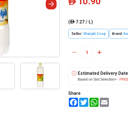
10.90
ê
(
7.27 / L)
ê
Seller:
Sharjah Coop
Brand:
Ka
Estimated Delivery Date
Based on Slot Selection>
FREE
Share
Facebook
Twitter
WhatsApp
Email