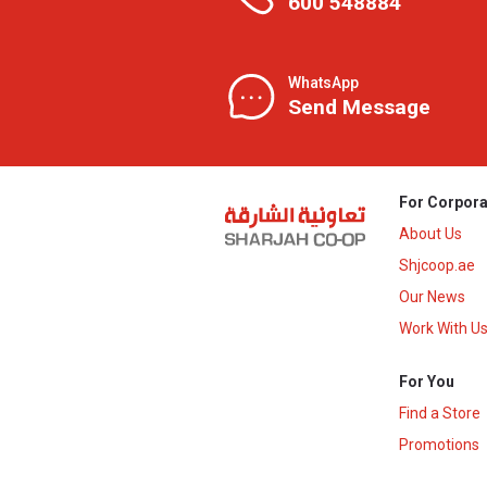
600 548884
WhatsApp
Send Message
For Corpora
About Us
Shjcoop.ae
Our News
Work With U
For You
Find a Store
Promotions