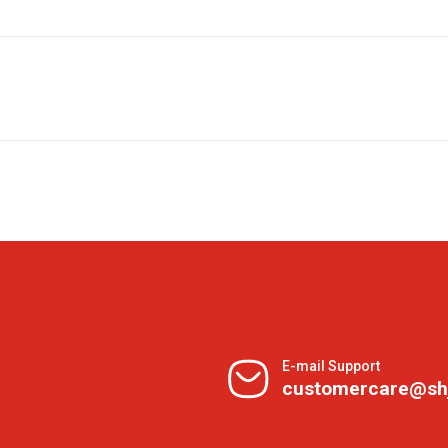
E-mail Support
customercare@sh