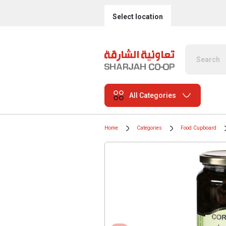
Select location
All Categories
Home
Categories
Food Cupboard