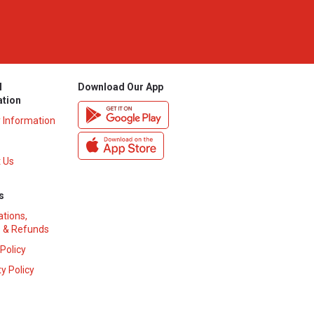
l
Download Our App
ation
y Information
 Us
s
ations,
 & Refunds
 Policy
y Policy