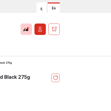
ع
En
0
lack 275g
sd Black 275g