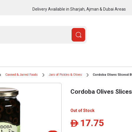
Delivery Available in Sharjah, Ajman & Dubai Areas
Canned & Jarred Foods
Jars of Pickles & Olives
Cordoba Olives Slicesd B
Cordoba Olives Slice
Out of Stock
17.75
ê