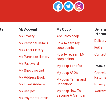
te
My Account
My Coop
Genera
Inform
My Loyalty
About My coop
Deliver
My Personal Details
How to earn My
coop points
FAQ’s
My Order History
How to redeem My
Contact
s
My Purchase History
coop points
My Password
My coop benefits
Policie
My Shopping List
My coop FAQ's
Cancell
My Address Book
Returns
My coop Terms and
Conditions
My Email Address
Privacy
My coop How To
My Recipes
Warrant
Become A Member
My Payment Details