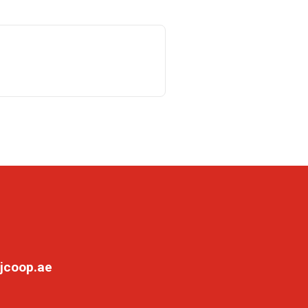
jcoop.ae