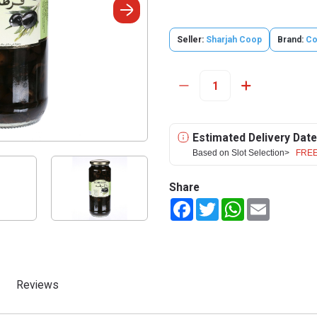
Seller:
Sharjah Coop
Brand:
Co
Estimated Delivery Date
Based on Slot Selection>
FREE
Share
Facebook
Twitter
WhatsApp
Email
Reviews