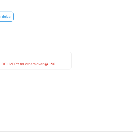
rdoba
 DELIVERY for orders over ê 150