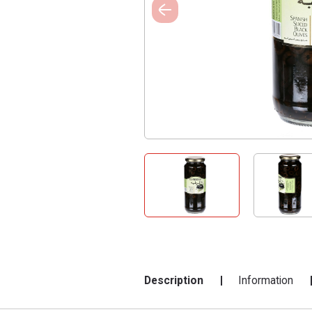
Description
Information