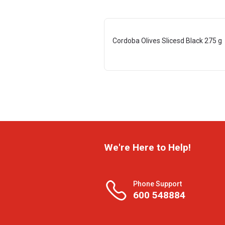
Cordoba Olives Slicesd Black 275 g
We're Here to Help!
Phone Support
600 548884