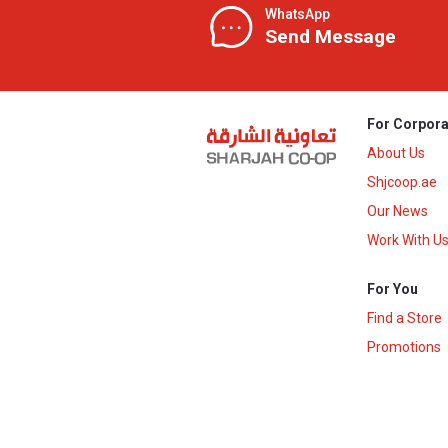
WhatsApp
Send Message
For Corpora
About Us
Shjcoop.ae
Our News
Work With U
For You
Find a Store
Promotions