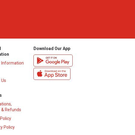
l
Download Our App
ation
y Information
 Us
s
ations,
 & Refunds
 Policy
y Policy