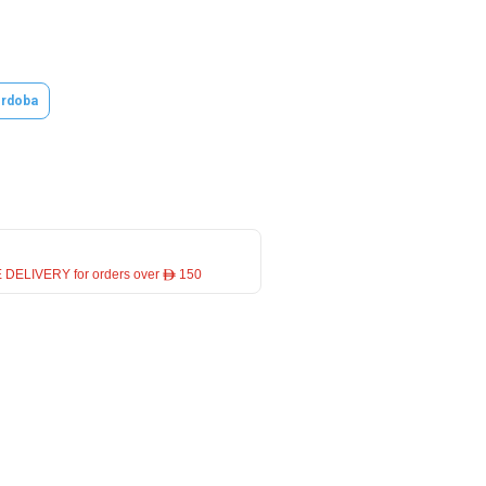
rdoba
 DELIVERY for orders over ê 150