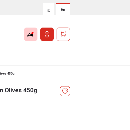
ع
En
0
lives 450g
n Olives 450g