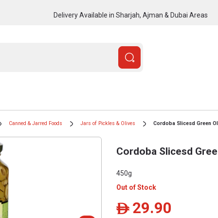
Delivery Available in Sharjah, Ajman & Dubai Areas
Canned & Jarred Foods
Jars of Pickles & Olives
Cordoba Slicesd Green O
Cordoba Slicesd Gree
450g
Out of Stock
29.90
ê