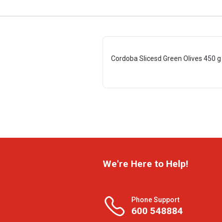
Cordoba Slicesd Green Olives 450 g
We're Here to Help!
Phone Support
600 548884