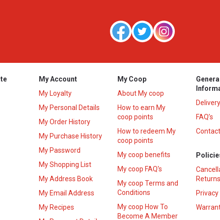
te
My Account
My Coop
Genera
Inform
My Loyalty
About My coop
Deliver
My Personal Details
How to earn My
coop points
FAQ’s
My Order History
How to redeem My
Contact
s
My Purchase History
coop points
My Password
My coop benefits
Policie
My Shopping List
My coop FAQ's
Cancell
My Address Book
Returns
My coop Terms and
Conditions
My Email Address
Privacy
My coop How To
My Recipes
Warrant
Become A Member