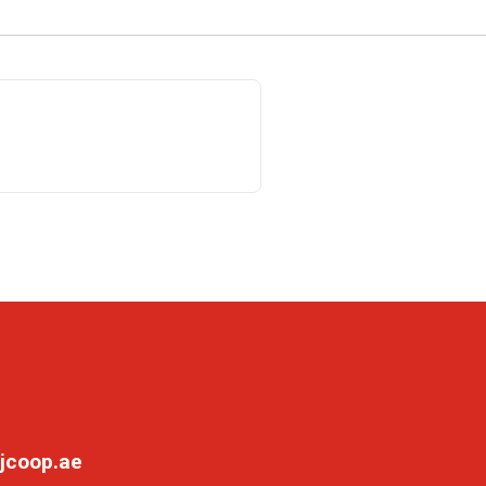
jcoop.ae