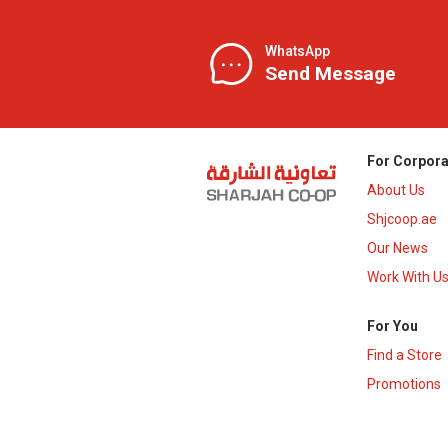
WhatsApp
Send Message
For Corpora
About Us
Shjcoop.ae
Our News
Work With U
For You
Find a Store
Promotions