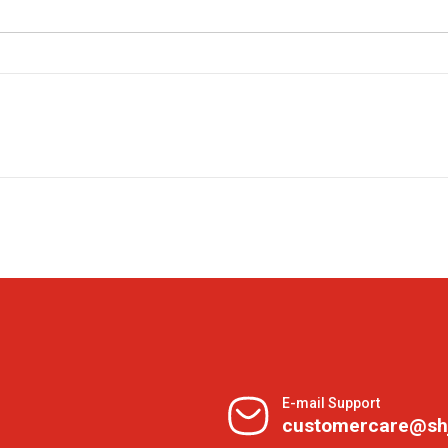
E-mail Support
customercare@sh