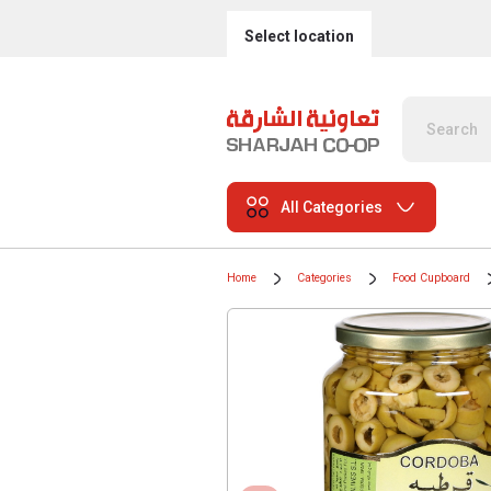
Select location
All Categories
Home
Categories
Food Cupboard