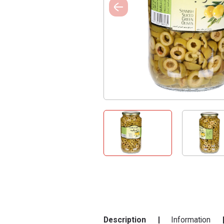
Description
Information