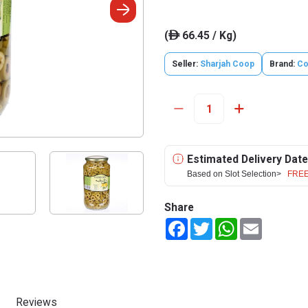
(
66.45 / Kg)
ê
Seller:
Sharjah Coop
Brand:
Co
Estimated Delivery Date
Based on Slot Selection>
FREE
Share
Facebook
Twitter
WhatsApp
Email
Reviews