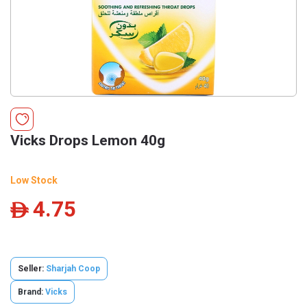
Vicks Drops Lemon 40g
Low Stock
4.75
ê
Seller:
Sharjah Coop
Brand:
Vicks