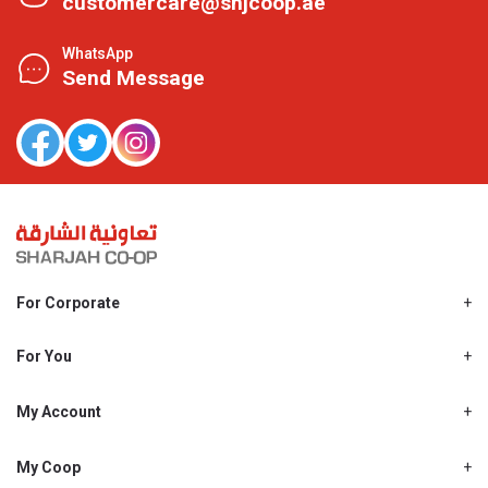
customercare@shjcoop.ae
WhatsApp
Send Message
For Corporate
About Us
Shjcoop.ae
For You
Find a Store
Our News
Promotions
My Account
Work With Us
My Loyalty
My Personal Details
My Coop