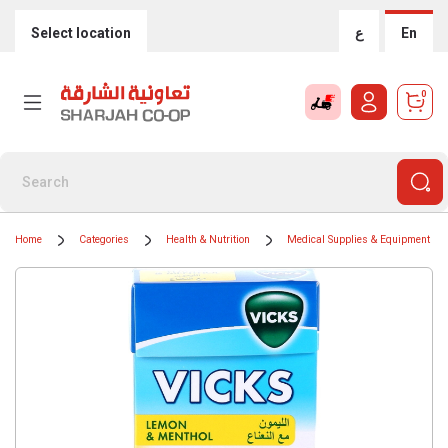
Select location
ع
En
0
Home
Categories
Health & Nutrition
Medical Supplies & Equipment