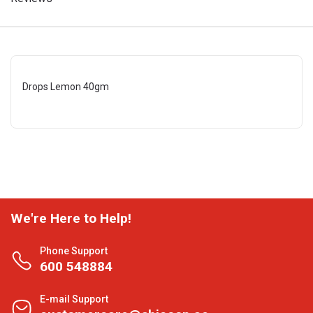
Drops Lemon 40gm
We're Here to Help!
Phone Support
600 548884
E-mail Support