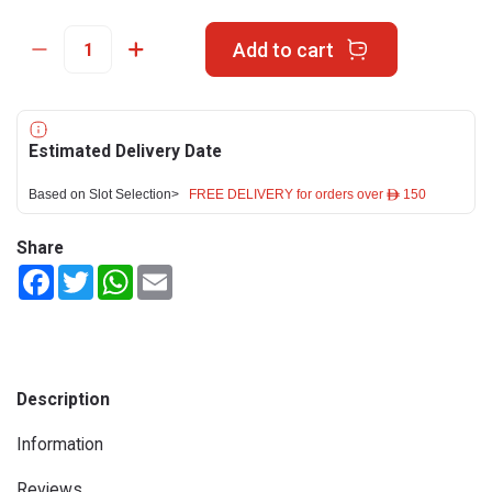
Add to cart
Estimated Delivery Date
Based on Slot Selection>
FREE DELIVERY for orders over ê 150
Share
Facebook
Twitter
WhatsApp
Email
Description
Information
Reviews