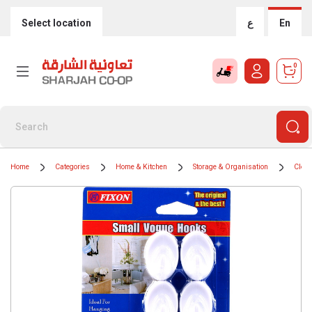
Select location
ع
En
0
Home
Categories
Home & Kitchen
Storage & Organisation
Cloth