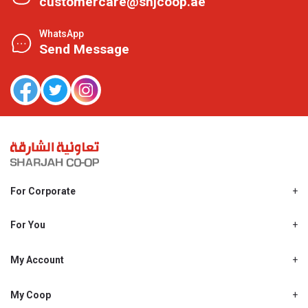
customercare@shjcoop.ae
WhatsApp
Send Message
For Corporate
About Us
Shjcoop.ae
For You
Find a Store
Our News
Promotions
My Account
Work With Us
My Loyalty
My Personal Details
My Coop