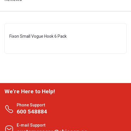
Fixon Small Vogue Hook 6 Pack
We're Here to Help!
Phone Support
600 548884
E-mail Support