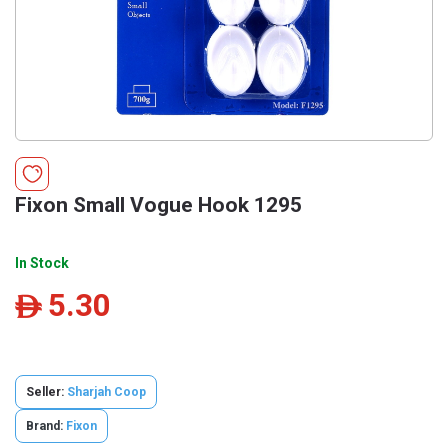
Fixon Small Vogue Hook 1295
In Stock
5.30
ê
Seller:
Sharjah Coop
Brand:
Fixon