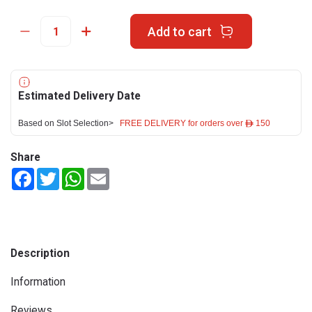
Add to cart
Estimated Delivery Date
Based on Slot Selection>
FREE DELIVERY for orders over ê 150
Share
Facebook
Twitter
WhatsApp
Email
Description
Information
Reviews