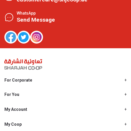
WhatsApp
Send Message
For Corporate
About Us
Shjcoop.ae
For You
Find a Store
Our News
Promotions
My Account
Work With Us
My Loyalty
My Personal Details
My Coop
About My coop