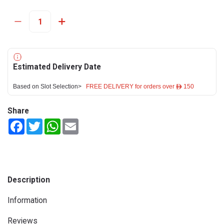
Estimated Delivery Date
Based on Slot Selection>
FREE DELIVERY for orders over ê 150
Share
Facebook
Twitter
WhatsApp
Email
Description
Information
Reviews