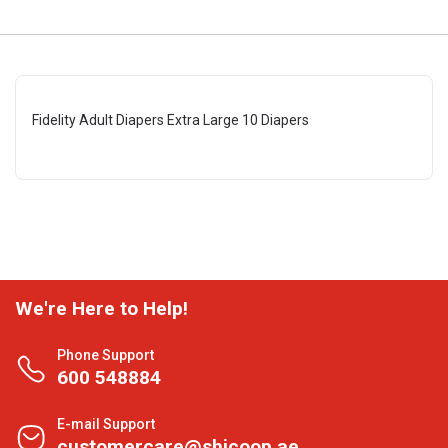
Fidelity Adult Diapers Extra Large 10 Diapers
We're Here to Help!
Phone Support
600 548884
E-mail Support
customercare@shjcoop.ae