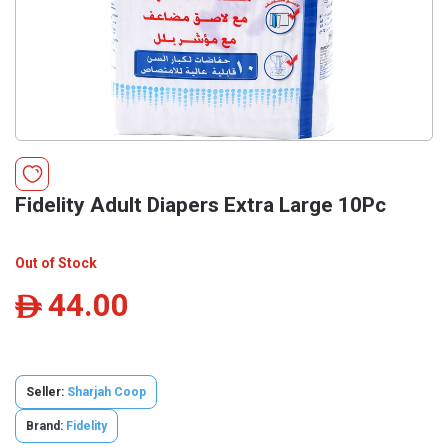
Fidelity Adult Diapers Extra Large 10Pc
Out of Stock
44.00
ê
Seller:
Sharjah Coop
Brand:
Fidelity