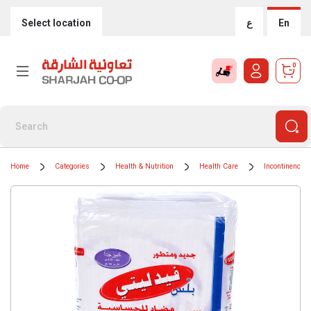
Select location
ع
En
0
Home
Categories
Health & Nutrition
Health Care
Incontinence