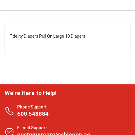
Fidelity Diapers Pull On Large 10 Diapers
We're Here to Help!
Phone Support
600 548884
E-mail Support
customercare@shjcoop.ae