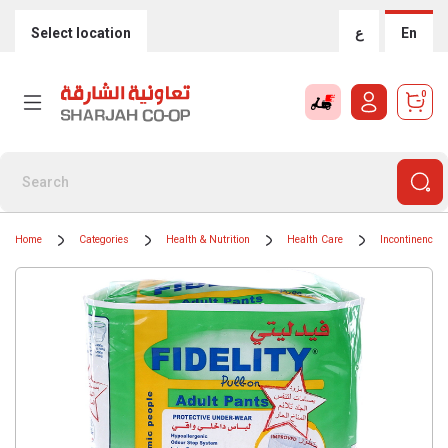
Select location
ع
En
0
Home
Categories
Health & Nutrition
Health Care
Incontinence