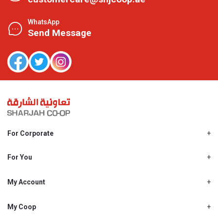
WhatsApp
Send Message
For Corporate
About Us
Shjcoop.ae
For You
Find a Store
Our News
Promotions
My Account
Work With Us
My Loyalty
My Personal Details
My Coop
About My coop