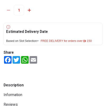
Estimated Delivery Date
Based on Slot Selection>
FREE DELIVERY for orders over ê 150
Share
Facebook
Twitter
WhatsApp
Email
Description
Information
Reviews