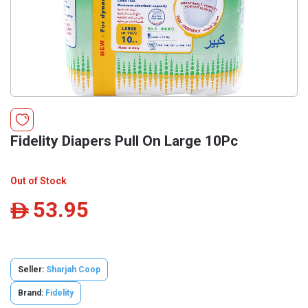
Fidelity Diapers Pull On Large 10Pc
Out of Stock
53.95
ê
Seller:
Sharjah Coop
Brand:
Fidelity