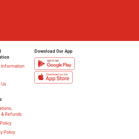
l
Download Our App
ation
y Information
 Us
s
ations,
 & Refunds
 Policy
y Policy