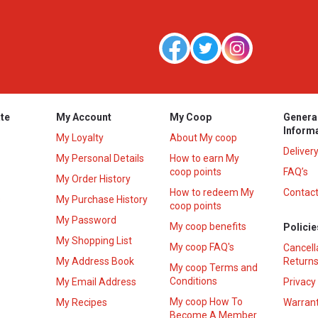
te
My Account
My Coop
Genera
Inform
My Loyalty
About My coop
Deliver
My Personal Details
How to earn My
coop points
FAQ’s
My Order History
How to redeem My
Contact
s
My Purchase History
coop points
My Password
My coop benefits
Policie
My Shopping List
My coop FAQ's
Cancell
My Address Book
Returns
My coop Terms and
Conditions
My Email Address
Privacy
My coop How To
My Recipes
Warrant
Become A Member