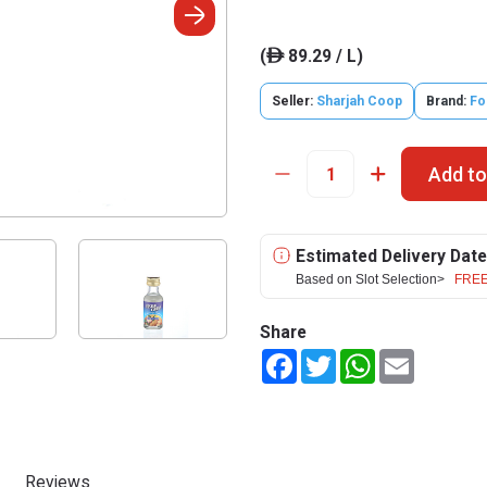
(
89.29 / L)
ê
Seller:
Sharjah Coop
Brand:
Fo
Add to
Estimated Delivery Date
Based on Slot Selection>
FREE
Share
Facebook
Twitter
WhatsApp
Email
Reviews