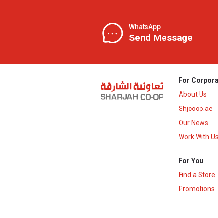
WhatsApp
Send Message
For Corpora
About Us
Shjcoop.ae
Our News
Work With U
For You
Find a Store
Promotions