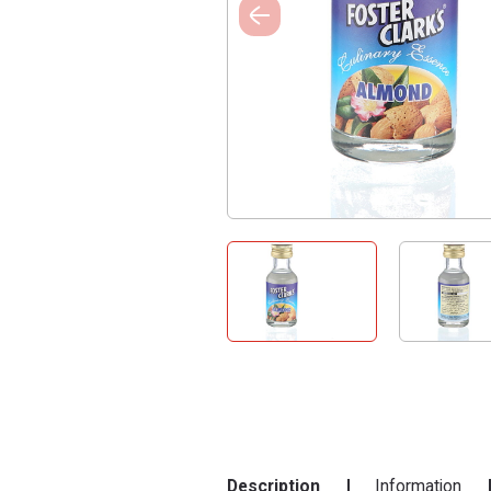
Description
Information