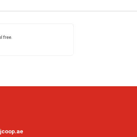
l free.
jcoop.ae