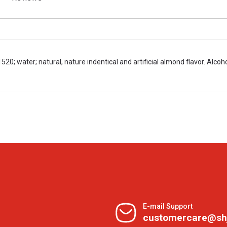
20; water; natural, nature indentical and artificial almond flavor. Alcoho
E-mail Support
customercare@sh