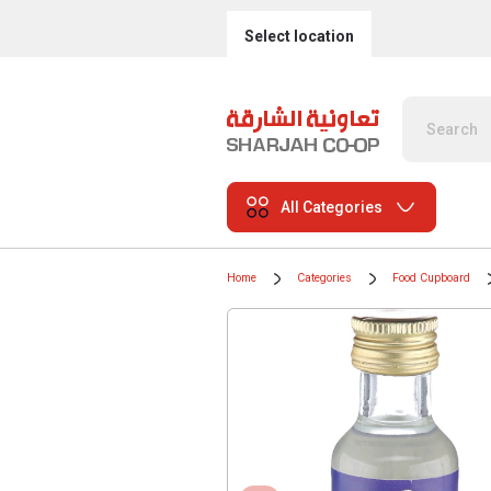
Select location
All Categories
Home
Categories
Food Cupboard