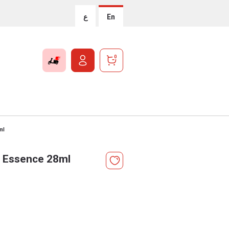
ع
En
0
ml
d Essence 28ml