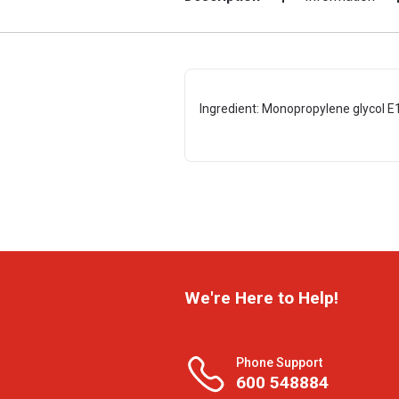
Ingredient: Monopropylene glycol E15
We're Here to Help!
Phone Support
600 548884