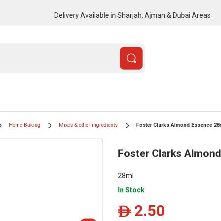
Delivery Available in Sharjah, Ajman & Dubai Areas
Home Baking
Mixes & other ingredients
Foster Clarks Almond Essence 28
Foster Clarks Almon
28ml
In Stock
2.50
ê