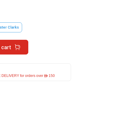
ster Clarks
 cart
 DELIVERY for orders over ê 150