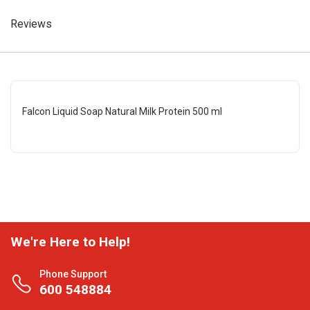
Reviews
Falcon Liquid Soap Natural Milk Protein 500 ml
We're Here to Help!
Phone Support
600 548884