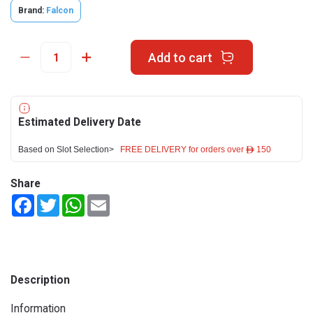
Brand:
Falcon
Add to cart
Estimated Delivery Date
Based on Slot Selection>
FREE DELIVERY for orders over ê 150
Share
Facebook
Twitter
WhatsApp
Email
Description
Information