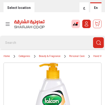
Select location
ع
En
0
Home
Categories
Beauty & Fragrance
Personal Care
Hand Was