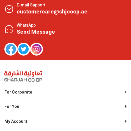
E-mail Support
customercare@shjcoop.ae
WhatsApp
Send Message
For Corporate
About Us
Shjcoop.ae
For You
Find a Store
Our News
Promotions
My Account
Work With Us
My Loyalty