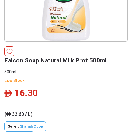
Falcon Soap Natural Milk Prot 500ml
500ml
Low Stock
16.30
ê
(
32.60 / L)
ê
Seller:
Sharjah Coop