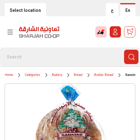
Select location
ع
En
0
Home
Categories
Bakery
Bread
Arabic Bread
Sannine 