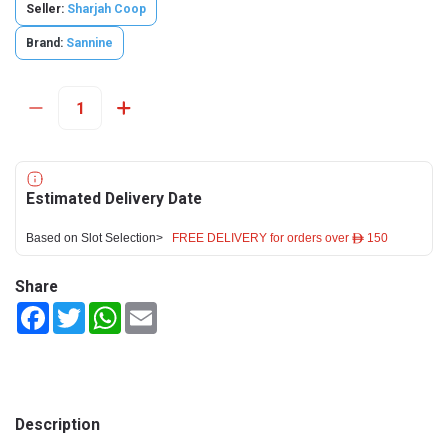
Seller:
Sharjah Coop
Brand:
Sannine
Estimated Delivery Date
Based on Slot Selection>
FREE DELIVERY for orders over ê 150
Share
Facebook
Twitter
WhatsApp
Email
Description