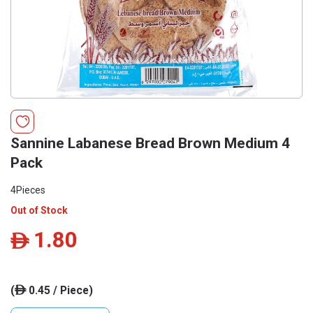
Sannine Labanese Bread Brown Medium 4
Pack
4Pieces
Out of Stock
1.80
ê
(
0.45 / Piece)
ê