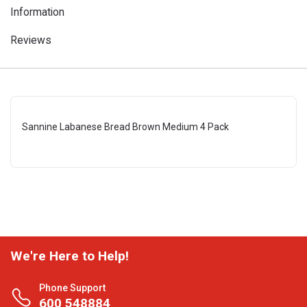
Information
Reviews
Sannine Labanese Bread Brown Medium 4 Pack
We're Here to Help!
Phone Support
600 548884