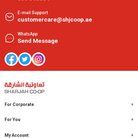
E-mail Support
customercare@shjcoop.ae
WhatsApp
Send Message
For Corporate
About Us
Shjcoop.ae
For You
Find a Store
Our News
Promotions
My Account
Work With Us