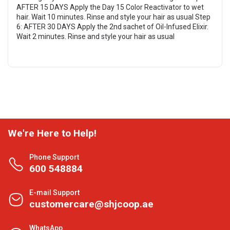
AFTER 15 DAYS Apply the Day 15 Color Reactivator to wet
hair. Wait 10 minutes. Rinse and style your hair as usual Step
6: AFTER 30 DAYS Apply the 2nd sachet of Oil-Infused Elixir.
Wait 2 minutes. Rinse and style your hair as usual
We're Here to Help!
Phone Support
600 548884
E-mail Support
customercare@shjcoop.ae
WhatsApp