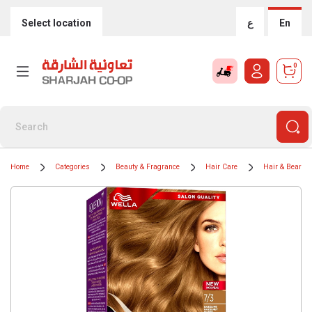
Select location
ع
En
0
Home
Categories
Beauty & Fragrance
Hair Care
Hair & Beard C