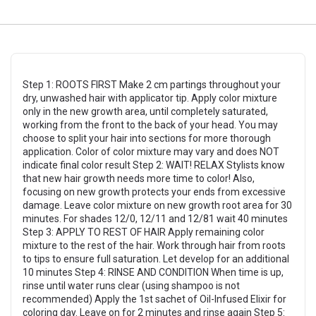
Step 1: ROOTS FIRST Make 2 cm partings throughout your
dry, unwashed hair with applicator tip. Apply color mixture
only in the new growth area, until completely saturated,
working from the front to the back of your head. You may
choose to split your hair into sections for more thorough
application. Color of color mixture may vary and does NOT
indicate final color result Step 2: WAIT! RELAX Stylists know
that new hair growth needs more time to color! Also,
focusing on new growth protects your ends from excessive
damage. Leave color mixture on new growth root area for 30
minutes. For shades 12/0, 12/11 and 12/81 wait 40 minutes
Step 3: APPLY TO REST OF HAIR Apply remaining color
mixture to the rest of the hair. Work through hair from roots
to tips to ensure full saturation. Let develop for an additional
10 minutes Step 4: RINSE AND CONDITION When time is up,
rinse until water runs clear (using shampoo is not
recommended) Apply the 1st sachet of Oil-Infused Elixir for
coloring day. Leave on for 2 minutes and rinse again Step 5: