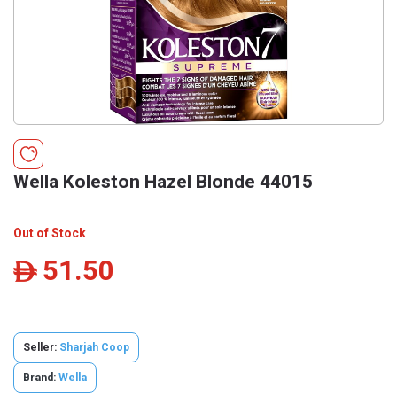
Wella Koleston Hazel Blonde 44015
Out of Stock
51.50
ê
Seller:
Sharjah Coop
Brand:
Wella