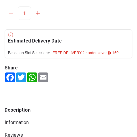
Estimated Delivery Date
Based on Slot Selection>
FREE DELIVERY for orders over ê 150
Share
Facebook
Twitter
WhatsApp
Email
Description
Information
Reviews