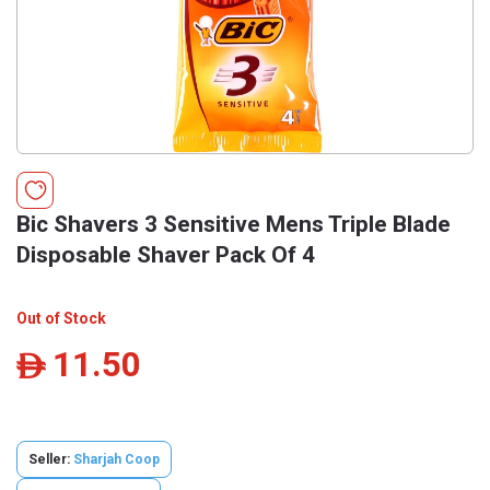
Bic Shavers 3 Sensitive Mens Triple Blade
Disposable Shaver Pack Of 4
Out of Stock
11.50
ê
Seller:
Sharjah Coop