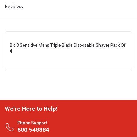
Reviews
Bic 3 Sensitive Mens Triple Blade Disposable Shaver Pack Of
4
We're Here to Help!
Phone Support
600 548884