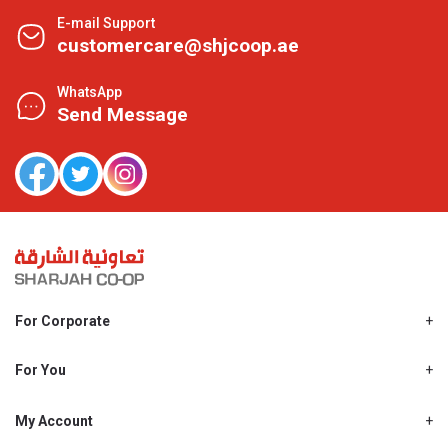
E-mail Support
customercare@shjcoop.ae
WhatsApp
Send Message
For Corporate
About Us
Shjcoop.ae
For You
Find a Store
Our News
Promotions
My Account
Work With Us
My Loyalty