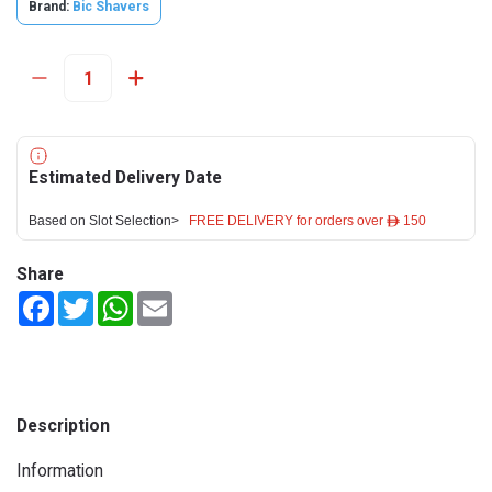
Brand:
Bic Shavers
Estimated Delivery Date
Based on Slot Selection>
FREE DELIVERY for orders over ê 150
Share
Facebook
Twitter
WhatsApp
Email
Description
Information