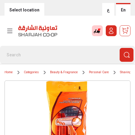
Select location
ع
En
0
Home
Categories
Beauty & Fragrance
Personal Care
Shaving &