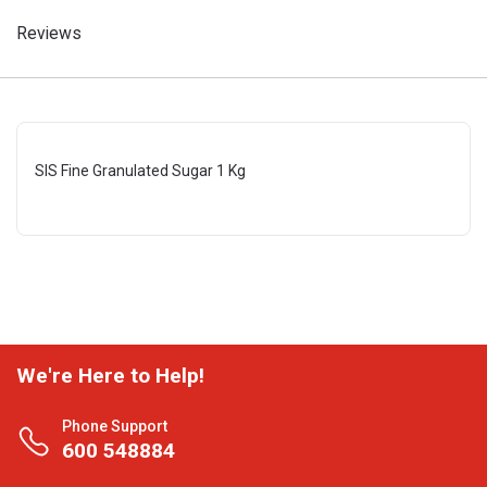
Reviews
SIS Fine Granulated Sugar 1 Kg
We're Here to Help!
Phone Support
600 548884