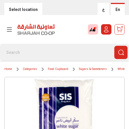
Select location
ع
En
0
Home
Categories
Food Cupboard
Sugars & Sweeteners
White S