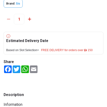
Brand:
Sis
Estimated Delivery Date
Based on Slot Selection>
FREE DELIVERY for orders over ê 150
Share
Facebook
Twitter
WhatsApp
Email
Description
Information