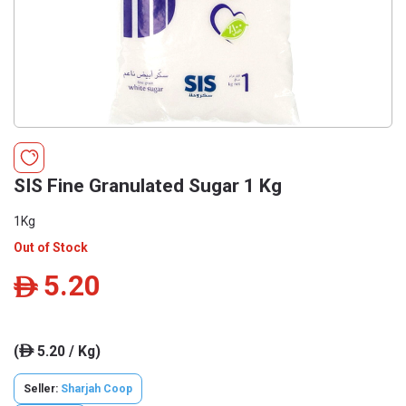
SIS Fine Granulated Sugar 1 Kg
1Kg
Out of Stock
5.20
ê
(
5.20 / Kg)
ê
Seller:
Sharjah Coop