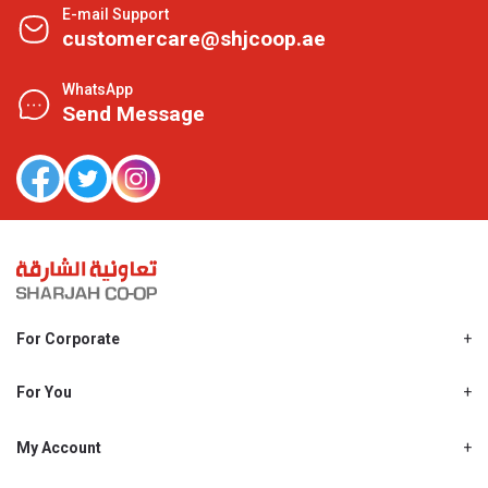
E-mail Support
customercare@shjcoop.ae
WhatsApp
Send Message
For Corporate
About Us
Shjcoop.ae
For You
Find a Store
Our News
Promotions
My Account
Work With Us
My Loyalty