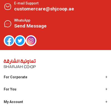
E-mail Support
customercare@shjcoop.ae
WhatsApp
Send Message
For Corporate
About Us
Shjcoop.ae
For You
Find a Store
Our News
Promotions
My Account
Work With Us
My Loyalty