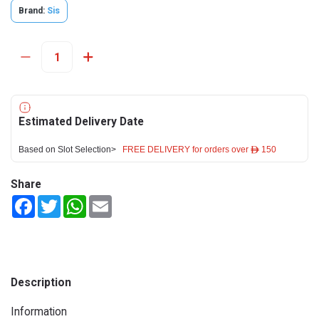
Brand:
Sis
Estimated Delivery Date
Based on Slot Selection>
FREE DELIVERY for orders over ê 150
Share
Facebook
Twitter
WhatsApp
Email
Description
Information