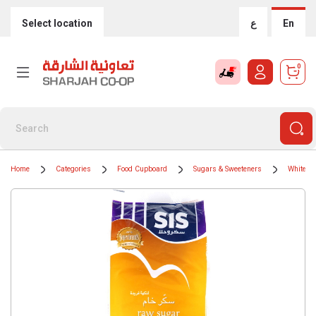
Select location
ع
En
0
Home
Categories
Food Cupboard
Sugars & Sweeteners
White S