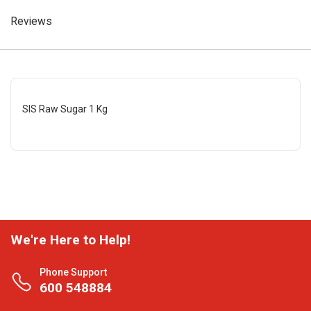
Reviews
SIS Raw Sugar 1 Kg
We're Here to Help!
Phone Support
600 548884