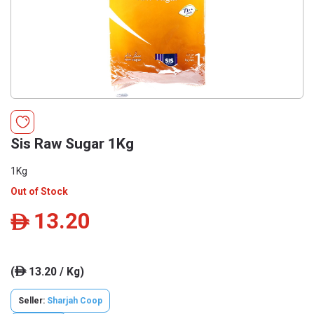
Sis Raw Sugar 1Kg
1Kg
Out of Stock
13.20
ê
(
13.20 / Kg)
ê
Seller:
Sharjah Coop