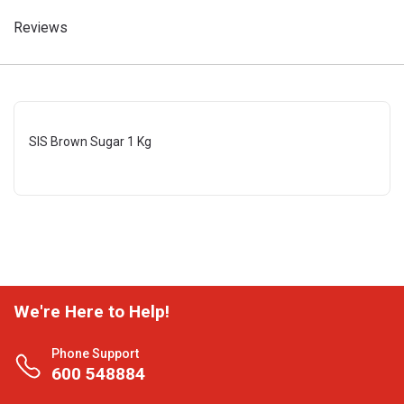
Reviews
SIS Brown Sugar 1 Kg
We're Here to Help!
Phone Support
600 548884