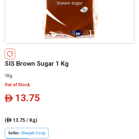
SIS Brown Sugar 1 Kg
1Kg
Out of Stock
13.75
ê
(
13.75 / Kg)
ê
Seller:
Sharjah Coop