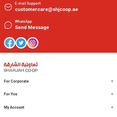
E-mail Support
customercare@shjcoop.ae
WhatsApp
Send Message
For Corporate
About Us
Shjcoop.ae
For You
Find a Store
Our News
Promotions
My Account
Work With Us
My Loyalty