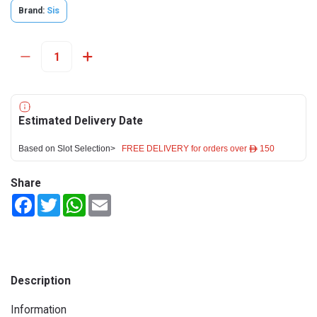
Brand:
Sis
Estimated Delivery Date
Based on Slot Selection>
FREE DELIVERY for orders over ê 150
Share
Facebook
Twitter
WhatsApp
Email
Description
Information