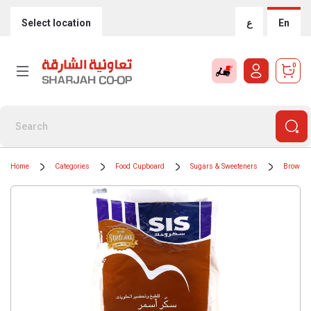
Select location
ع
En
0
Home
Categories
Food Cupboard
Sugars & Sweeteners
Brown S