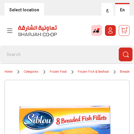
Select location
ع
En
0
Home
Categories
Frozen Food
Frozen Fish & Seafood
Breaded 