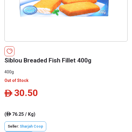
Siblou Breaded Fish Fillet 400g
400g
Out of Stock
30.50
ê
(
76.25 / Kg)
ê
Seller:
Sharjah Coop