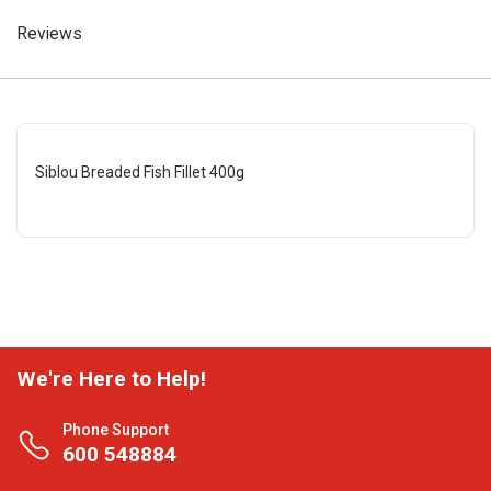
Reviews
Siblou Breaded Fish Fillet 400g
We're Here to Help!
Phone Support
600 548884