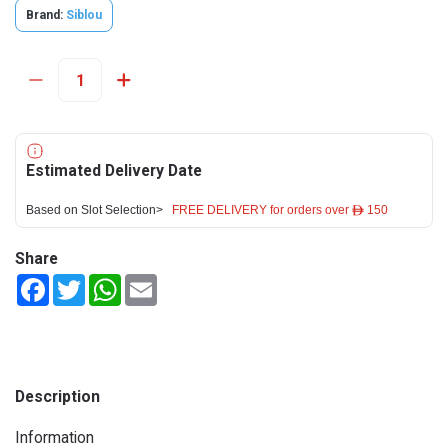
Brand:
Siblou
Estimated Delivery Date
Based on Slot Selection>
FREE DELIVERY for orders over ê 150
Share
Facebook
Twitter
WhatsApp
Email
Description
Information