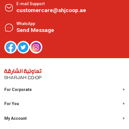
E-mail Support
customercare@shjcoop.ae
WhatsApp
Send Message
For Corporate
About Us
Shjcoop.ae
For You
Find a Store
Our News
Promotions
My Account
Work With Us
My Loyalty