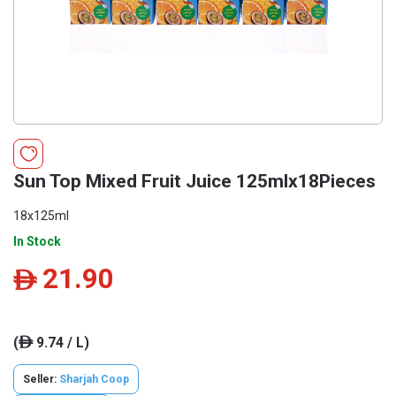
Sun Top Mixed Fruit Juice 125mlx18Pieces
18x125ml
In Stock
21.90
ê
(
9.74 / L)
ê
Seller:
Sharjah Coop