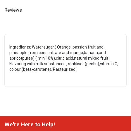
Reviews
Ingredients: Water,sugar,( Orange, passion fruit and
pineapple from concentrate and mango,banana,and
apricotpuree) ( min.10%),citric acid,natural mixed fruit
Flavoring with milk substances , stabliser (pectin),vitamin C,
colour (beta-carotene). Pasteurized.
We're Here to Help!