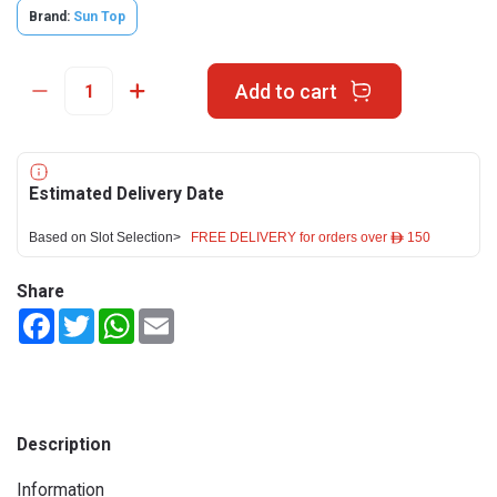
Brand:
Sun Top
Add to cart
Estimated Delivery Date
Based on Slot Selection>
FREE DELIVERY for orders over ê 150
Share
Facebook
Twitter
WhatsApp
Email
Description
Information