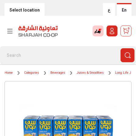
Select location
ع
En
0
Home
Categories
Beverages
Juices & Smoothies
Long Life Juic