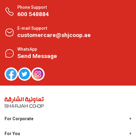
Phone Support
600 548884
E-mail Support
customercare@shjcoop.ae
WhatsApp
Send Message
For Corporate
About Us
Shjcoop.ae
For You