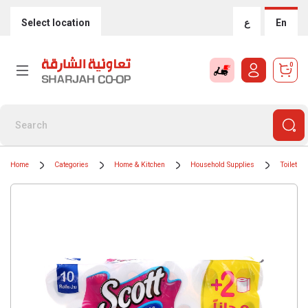
Select location
ع
En
0
Home
Categories
Home & Kitchen
Household Supplies
Toilet Ro