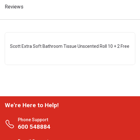
Reviews
Scott Extra Soft Bathroom Tissue Unscented Roll 10 + 2 Free
We're Here to Help!
Phone Support
600 548884