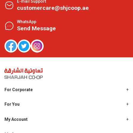
E-mail Support
customercare@shjcoop.ae
WhatsApp
Send Message
For Corporate
About Us
Shjcoop.ae
For You
Find a Store
Our News
Promotions
My Account
Work With Us
My Loyalty