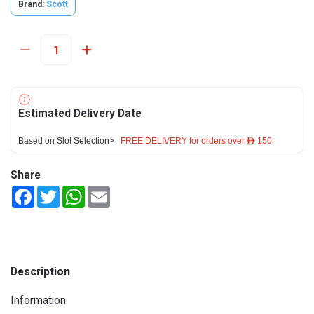
Brand:
Scott
Estimated Delivery Date
Based on Slot Selection>
FREE DELIVERY for orders over ê 150
Share
Facebook
Twitter
WhatsApp
Email
Description
Information