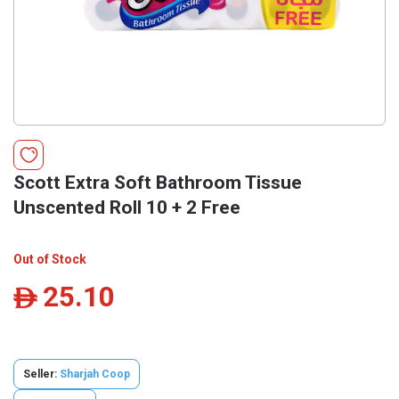
Scott Extra Soft Bathroom Tissue
Unscented Roll 10 + 2 Free
Out of Stock
25.10
ê
Seller:
Sharjah Coop