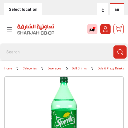
Select location
ع
En
0
Home
Categories
Beverages
Soft Drinks
Cola & Fizzy Drinks