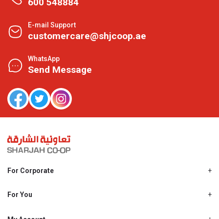
600 548884
E-mail Support
customercare@shjcoop.ae
WhatsApp
Send Message
For Corporate
About Us
Shjcoop.ae
For You
Find a Store
Our News
Promotions