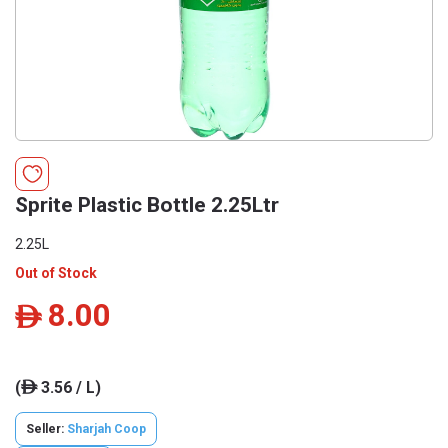
Sprite Plastic Bottle 2.25Ltr
2.25L
Out of Stock
8.00
ê
(
3.56 / L)
ê
Seller:
Sharjah Coop