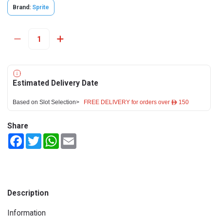
Brand:
Sprite
Estimated Delivery Date
Based on Slot Selection>
FREE DELIVERY for orders over ê 150
Share
Facebook
Twitter
WhatsApp
Email
Description
Information