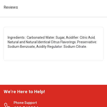
Reviews
Ingredients : Carbonated Water. Sugar, Acidifier: Citric Acid.
Natural and Natural Identical Citrus Flavorings. Preservative:
Sodium Benzoate, Acidity Regulator: Sodium Citrate.
We're Here to Help!
Phone Support