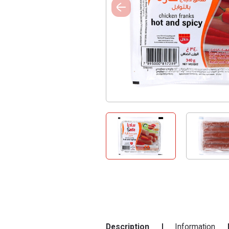
Description
Information