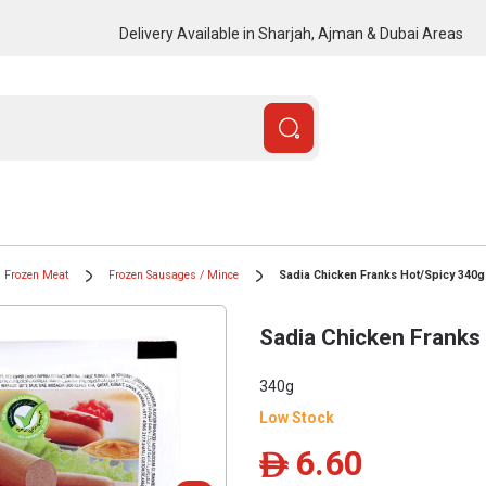
Delivery Available in Sharjah, Ajman & Dubai Areas
Frozen Meat
Frozen Sausages / Mince
Sadia Chicken Franks Hot/Spicy 340g
Sadia Chicken Franks
340g
Low Stock
6.60
ê