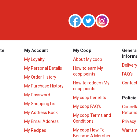
te
My Account
My Coop
Genera
Inform
My Loyalty
About My coop
Deliver
My Personal Details
How to earn My
coop points
FAQ’s
My Order History
How to redeem My
Contact
s
My Purchase History
coop points
My Password
My coop benefits
Policie
My Shopping List
My coop FAQ's
Cancell
My Address Book
Returns
My coop Terms and
Conditions
My Email Address
Privacy
My coop How To
My Recipes
Warrant
Become A Member