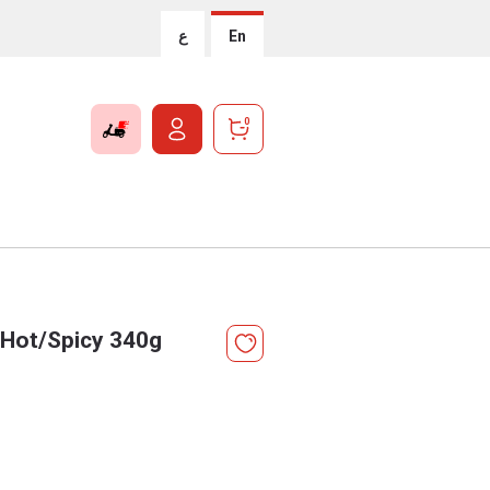
ع
En
0
 Hot/Spicy 340g