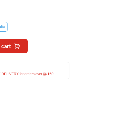
dia
 cart
 DELIVERY for orders over ê 150