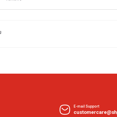
g
E-mail Support
customercare@sh