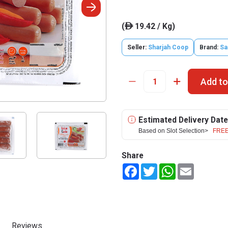
(
19.42 / Kg)
ê
Seller:
Sharjah Coop
Brand:
Sa
Add to
Estimated Delivery Date
Based on Slot Selection>
FREE
Share
Facebook
Twitter
WhatsApp
Email
Reviews