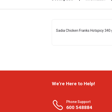
Sadia Chicken Franks Hotspicy 340 
We're Here to Help!
Phone Support
600 548884