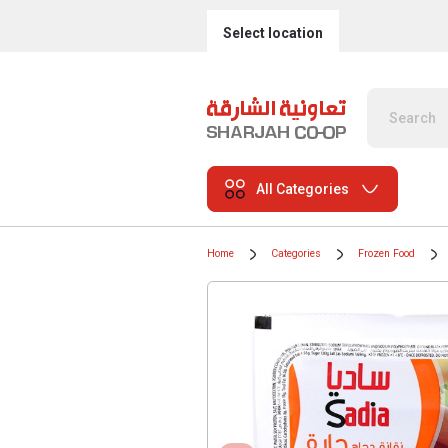
Select location
All Categories
Home
Categories
Frozen Food