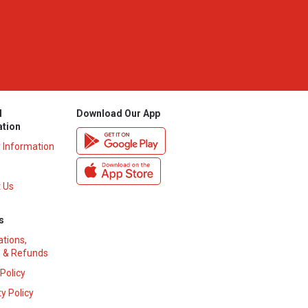
l
Download Our App
ation
y Information
 Us
s
ations,
 & Refunds
 Policy
y Policy