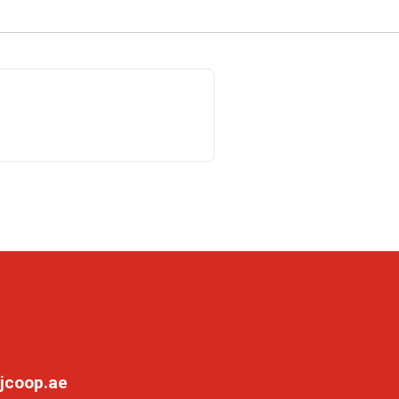
jcoop.ae