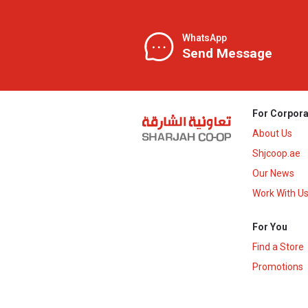
WhatsApp
Send Message
For Corpora
About Us
Shjcoop.ae
Our News
Work With U
For You
Find a Store
Promotions