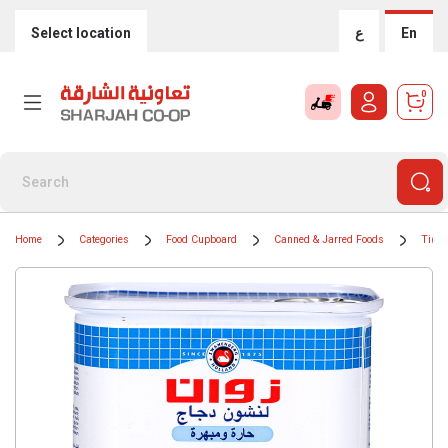
Select location
ع
En
0
Home
Categories
Food Cupboard
Canned & Jarred Foods
Tinne