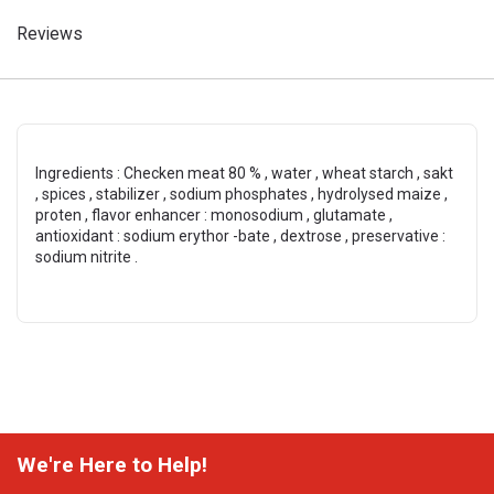
Reviews
Ingredients : Checken meat 80 % , water , wheat starch , sakt
, spices , stabilizer , sodium phosphates , hydrolysed maize ,
proten , flavor enhancer : monosodium , glutamate ,
antioxidant : sodium erythor -bate , dextrose , preservative :
sodium nitrite .
We're Here to Help!