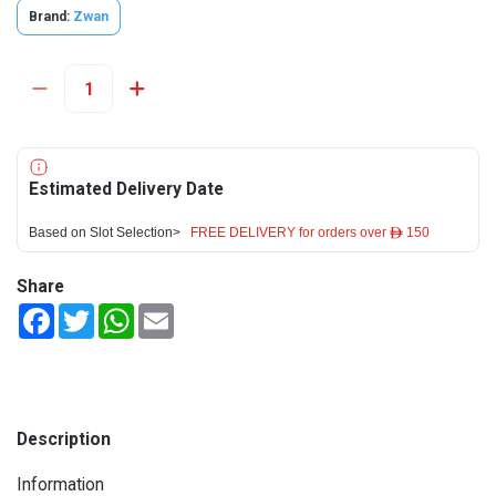
Brand:
Zwan
Estimated Delivery Date
Based on Slot Selection>
FREE DELIVERY for orders over ê 150
Share
Facebook
Twitter
WhatsApp
Email
Description
Information