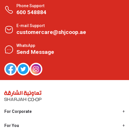
Phone Support
600 548884
E-mail Support
customercare@shjcoop.ae
WhatsApp
Send Message
For Corporate
About Us
Shjcoop.ae
For You