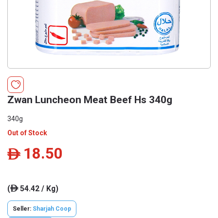
Zwan Luncheon Meat Beef Hs 340g
340g
Out of Stock
18.50
ê
(
54.42 / Kg)
ê
Seller:
Sharjah Coop