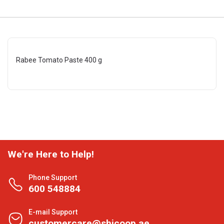
Rabee Tomato Paste 400 g
We're Here to Help!
Phone Support
600 548884
E-mail Support
customercare@shjcoop.ae