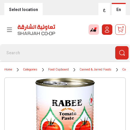
Select location
ع
En
0
Home
Categories
Food Cupboard
Canned & Jarred Foods
Cans 