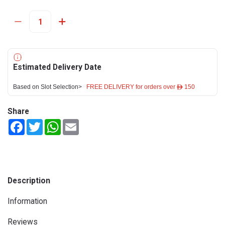
Estimated Delivery Date
Based on Slot Selection>
FREE DELIVERY for orders over ê 150
Share
Facebook
Twitter
WhatsApp
Email
Description
Information
Reviews