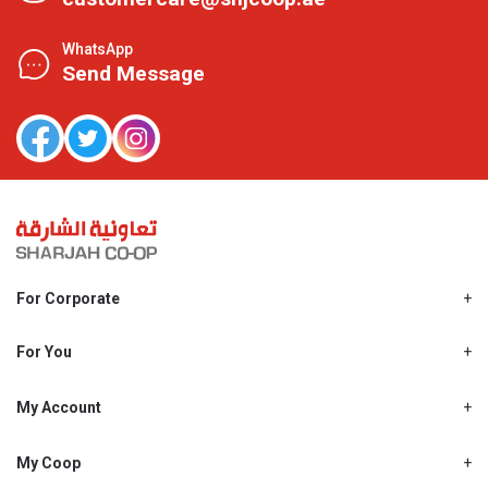
WhatsApp
Send Message
For Corporate
About Us
Shjcoop.ae
For You
Find a Store
Our News
Promotions
My Account
Work With Us
My Loyalty
My Personal Details
My Coop
About My coop