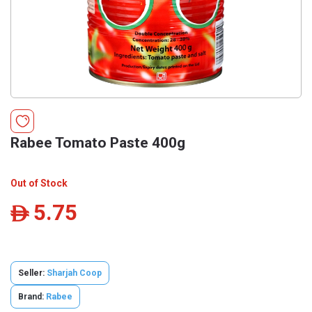
Rabee Tomato Paste 400g
Out of Stock
5.75
ê
Seller:
Sharjah Coop
Brand:
Rabee